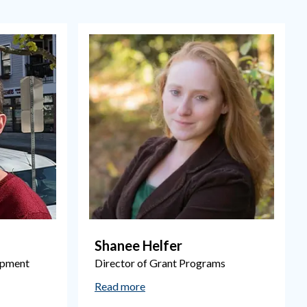
Shanee Helfer
opment
Director of Grant Programs
Read more