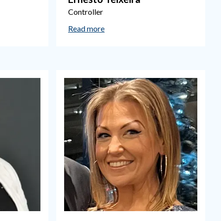
Controller
Read more