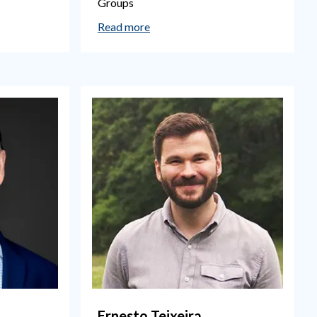
Groups
Read more
Ernesto Teixeira