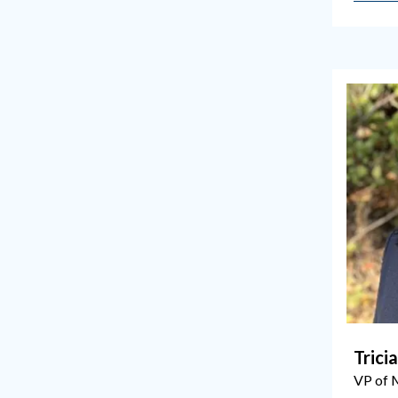
Trici
VP of 