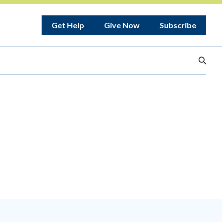
Get Help
Give Now
Subscribe