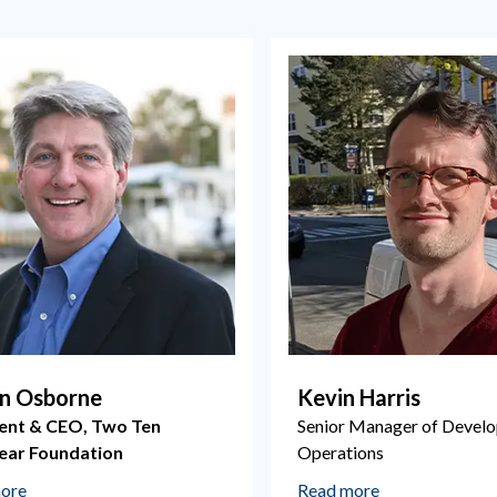
n Osborne
Kevin Harris
ent & CEO, Two Ten
Senior Manager of Devel
ear Foundation
Operations
ore
Read more