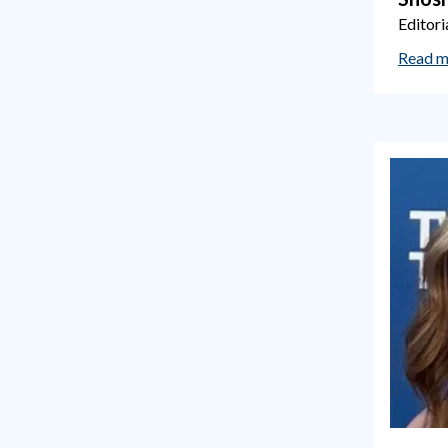
Editori
Read m