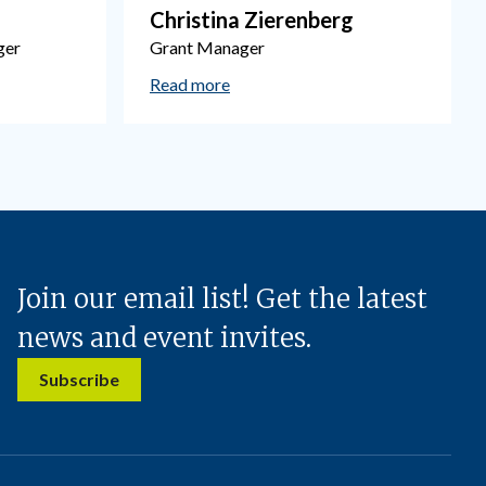
Christina Zierenberg
ger
Grant Manager
Read more
Join our email list! Get the latest
news and event invites.
Subscribe