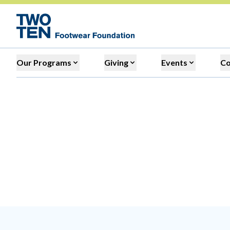
Our Programs
Giving
Events
C