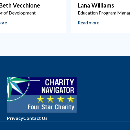
-Beth Vecchione
Lana Williams
or of Development
Education Program Mana
ore
Read more
Privacy
Contact Us