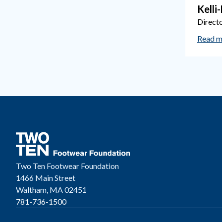
Kelli
Direct
Read m
Two Ten Footwear Foundation
1466 Main Street
Waltham, MA 02451
781-736-1500