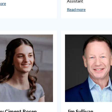
Assistant
ore
Read more
hy Ciment Rosen
Jim Sullivan