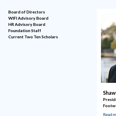
Board of Directors
WIFI Advisory Board
HR Advisory Board
Foundation Staff
Current Two Ten Scholars
Shaw
Presid
Footw
Read m