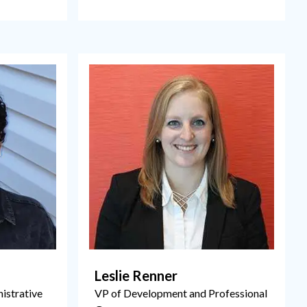
Leslie Renner
istrative
VP of Development and Professional