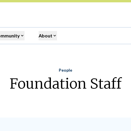
ommunity
About
People
Home
Foundation Staff