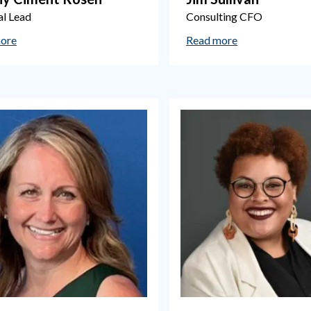
al Lead
Consulting CFO
ore
Read more