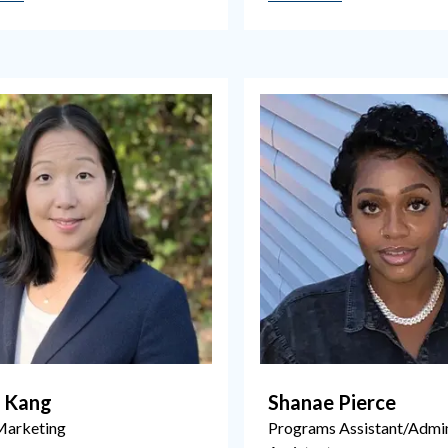
a Kang
Shanae Pierce
Marketing
Programs Assistant/Admin