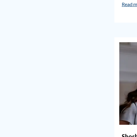
Read m
Shos