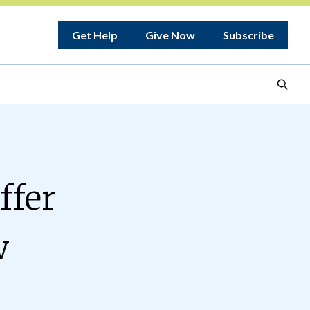
Get Help
Give Now
Subscribe
ffer
w