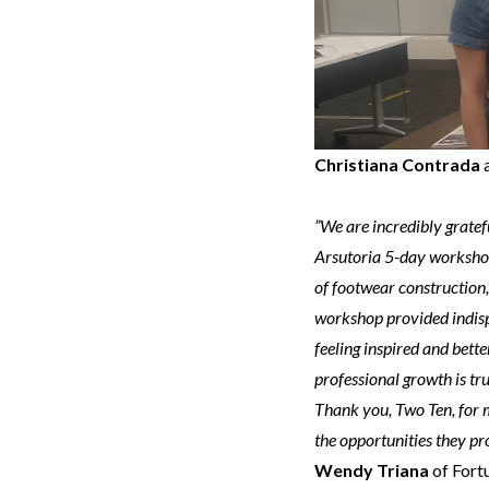
Christiana Contrada
”We are incredibly gratef
Arsutoria 5-day workshop
of footwear construction
workshop provided indisp
feeling inspired and bett
professional growth is tr
Thank you, Two Ten, for 
the opportunities they pr
Wendy Triana
of Fort