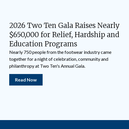
2026 Two Ten Gala Raises Nearly
$650,000 for Relief, Hardship and
Education Programs
Nearly 750 people from the footwear industry came
together for a night of celebration, community and
philanthropy at Two Ten's Annual Gala.
Read Now