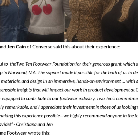
and
Jen Cain
of Converse said this about their experience:
ul to theTwo Ten Footwear Foundation for their generous grant, which a
 in Norwood, MA. The support made it possible for the both of us to d
, materials, and design in an immersive, hands-on environment … with 
ensable insights that will impact our work in product development at C
er equipped to contribute to our footwear industry. Two Ten’s commitme
uly remarkable, and I appreciate their investment in those of us looking
making this experience possible—we highly recommend anyone in the f
ovide!” - Christiana and Jen
une Footwear wrote this: