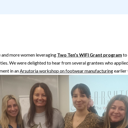
ore and more women leveraging
Two Ten’s WIFI Grant program
to
ies. We were delighted to hear from several grantees who applied
lment in an
Arsutoria workshop on footwear manufacturing
earlier