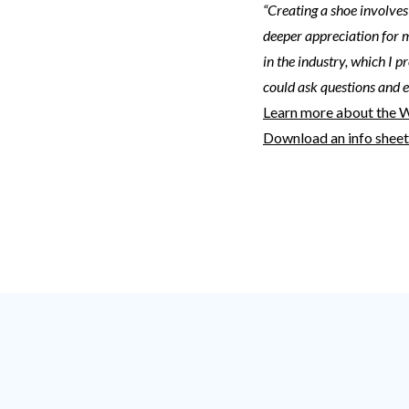
“Creating a shoe involves
deeper appreciation for 
in the industry, which I p
could ask questions and 
Learn more about the 
Download an info shee