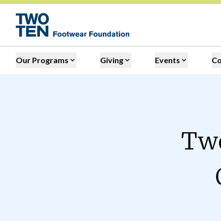
Our Programs
Giving
Events
C
Two