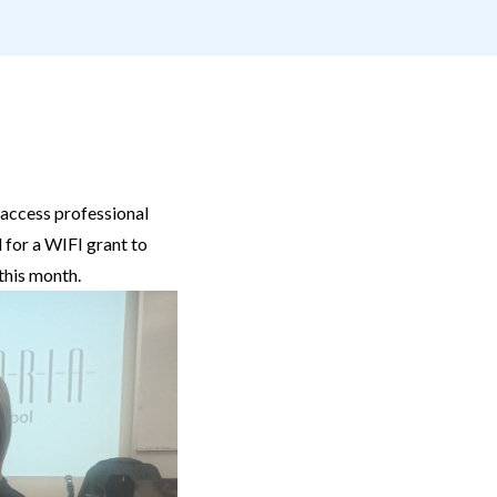
 access professional
 for a WIFI grant to
 this month.