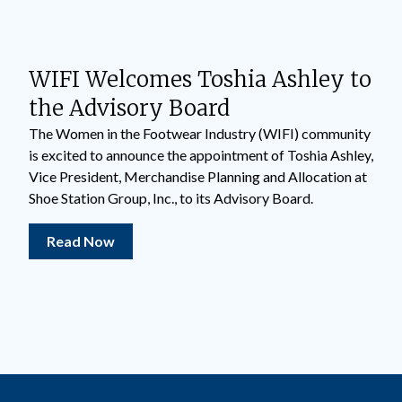
WIFI Welcomes Toshia Ashley to
the Advisory Board
The Women in the Footwear Industry (WIFI) community
is excited to announce the appointment of Toshia Ashley,
Vice President, Merchandise Planning and Allocation at
Shoe Station Group, Inc., to its Advisory Board.
Read Now