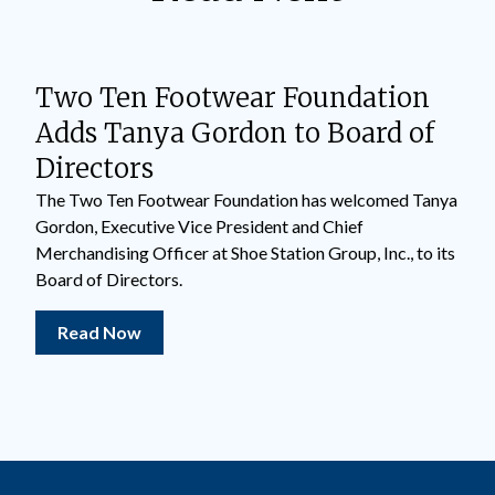
Two Ten Footwear Foundation
Adds Tanya Gordon to Board of
Directors
The Two Ten Footwear Foundation has welcomed Tanya
Gordon, Executive Vice President and Chief
Merchandising Officer at Shoe Station Group, Inc., to its
Board of Directors.
Read Now