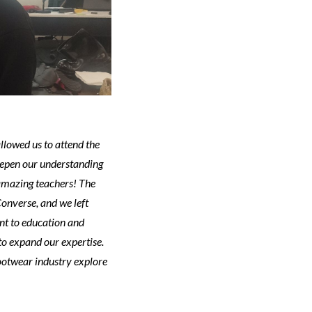
llowed us to attend the
eepen our understanding
amazing teachers! The
onverse, and we left
nt to education and
 to expand our expertise.
ootwear industry explore