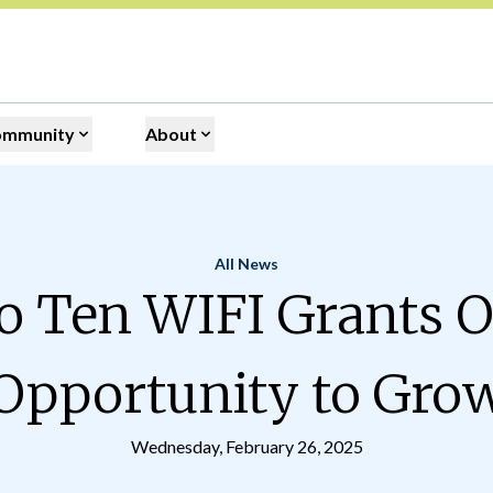
ommunity
About
All News
Home
 Ten WIFI Grants O
Opportunity to Gro
Wednesday, February 26, 2025