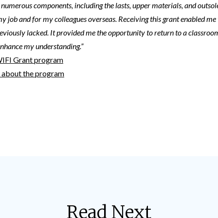
 numerous components, including the lasts, upper materials, and outsole
my job and for my colleagues overseas. Receiving this grant enabled me
reviously lacked. It provided me the opportunity to return to a classroom
enhance my understanding.”
WIFI Grant program
t about the program
Read Next