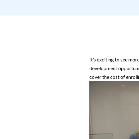
It’s exciting to see m
development opportunit
cover the cost of enrol