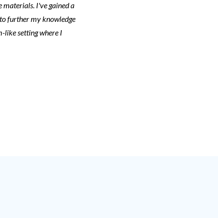
 materials. I've gained a
 to further my knowledge
-like setting where I