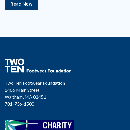
Read Now
Two Ten Footwear Foundation
1466 Main Street
Waltham, MA 02451
781-736-1500