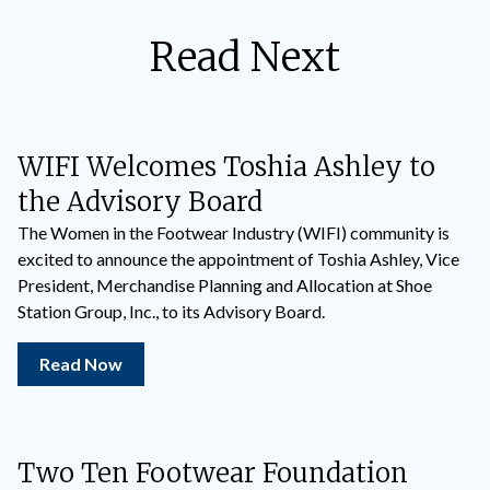
Read Next
WIFI Welcomes Toshia Ashley to
the Advisory Board
The Women in the Footwear Industry (WIFI) community is
excited to announce the appointment of Toshia Ashley, Vice
President, Merchandise Planning and Allocation at Shoe
Station Group, Inc., to its Advisory Board.
Read Now
Two Ten Footwear Foundation