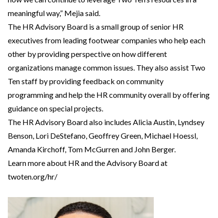
meaningful way,” Mejia said.
The HR Advisory Board is a small group of senior HR
executives from leading footwear companies who help each
other by providing perspective on how different
organizations manage common issues. They also assist Two
Ten staff by providing feedback on community
programming and help the HR community overall by offering
guidance on special projects.
The HR Advisory Board also includes Alicia Austin, Lyndsey
Benson, Lori DeStefano, Geoffrey Green, Michael Hoessl,
Amanda Kirchoff, Tom McGurren and John Berger.
Learn more about HR and the Advisory Board at
twoten.org/hr/