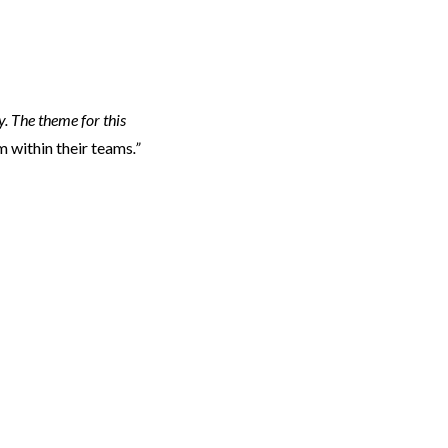
y. The theme for this
 within their teams
.”