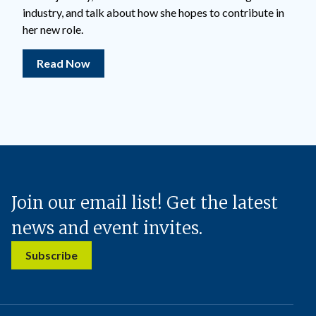
industry, and talk about how she hopes to contribute in
her new role.
Read Now
Join our email list! Get the latest
news and event invites.
Subscribe