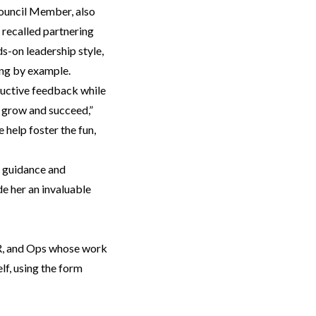
ouncil Member, also
 recalled partnering
s-on leadership style,
ding by example.
ructive feedback while
s grow and succeed,”
help foster the fun,
l guidance and
e her an invaluable
HR, and Ops whose work
lf, using the form