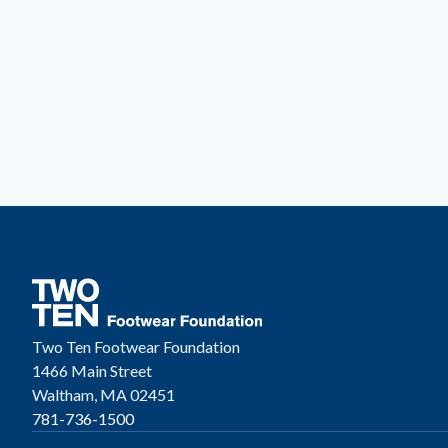
Two Ten Footwear Foundation
1466 Main Street
Waltham, MA 02451
781-736-1500