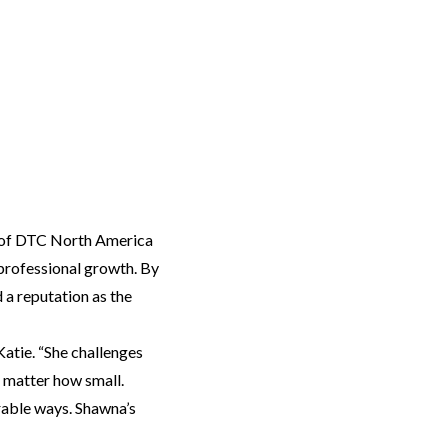
t of DTC North America
 professional growth. By
 a reputation as the
Katie. “She challenges
o matter how small.
rable ways. Shawna’s