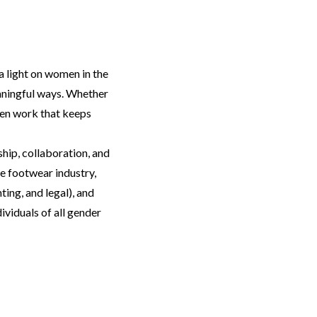
a light on women in the
eaningful ways. Whether
een work that keeps
hip, collaboration, and
e footwear industry,
ting, and legal), and
viduals of all gender