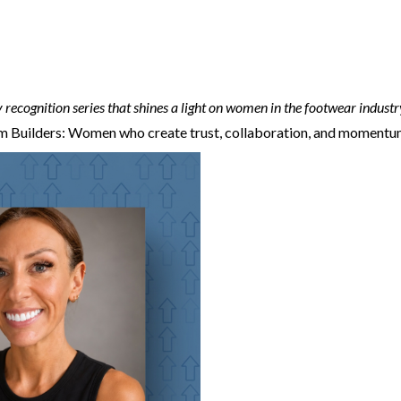
 recognition series that shines a light on women in the footwear industr
 Builders: Women who create trust, collaboration, and momentum