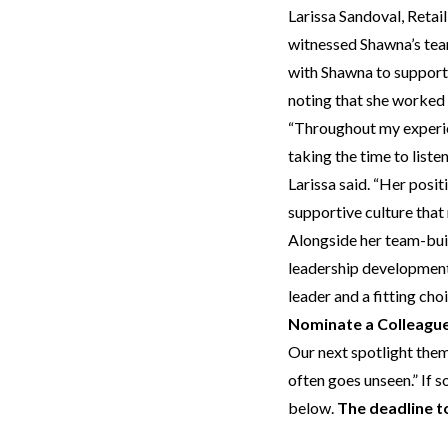
Larissa Sandoval, Ret
witnessed Shawna’s team
with Shawna to support 
noting that she worked 
“Throughout my experien
taking the time to liste
Larissa said. “Her posi
supportive culture that
Alongside her team-buil
leadership development.
leader and a fitting cho
Nominate a Colleague
Our next spotlight them
often goes unseen.” If 
below.
The deadline to