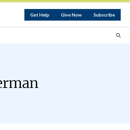
Get Help
Give Now
Subscribe
herman