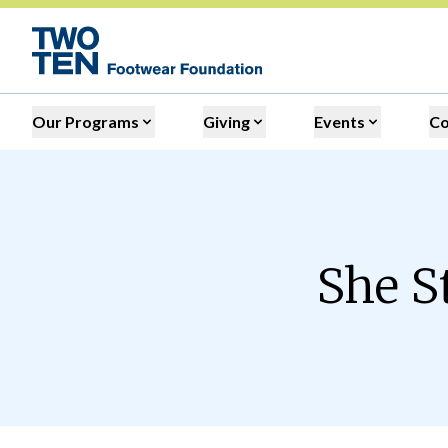
Our Programs
Giving
Events
C
She S