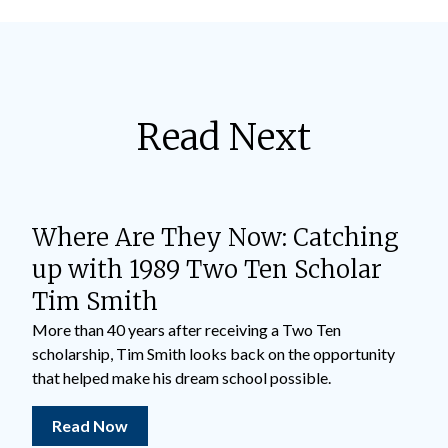
Read Next
Where Are They Now: Catching
up with 1989 Two Ten Scholar
Tim Smith
More than 40 years after receiving a Two Ten
scholarship, Tim Smith looks back on the opportunity
that helped make his dream school possible.
Read Now