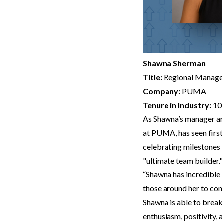
Shawna Sherman
Title:
Regional Manage
Company:
PUMA
Tenure in Industry:
10
As Shawna’s manager an
at PUMA, has seen first
celebrating milestones 
"ultimate team builder.
“Shawna has incredible 
those around her to con
Shawna is able to brea
enthusiasm, positivity,