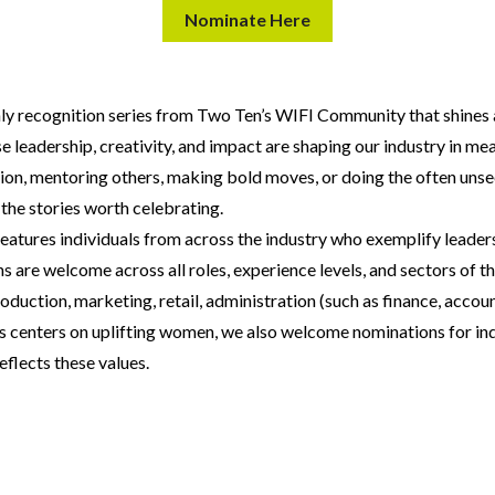
Nominate Here
ly recognition series from Two Ten’s WIFI Community that shines 
 leadership, creativity, and impact are shaping our industry in m
tion, mentoring others, making bold moves, or doing the often uns
 the stories worth celebrating.
features individuals from across the industry who exemplify leaders
are welcome across all roles, experience levels, and sectors of th
oduction, marketing, retail, administration (such as finance, accoun
s centers on uplifting women, we also welcome nominations for indi
eflects these values.