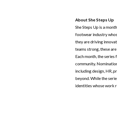
About She Steps Up
She Steps Up is a month
footwear industry whose
they are driving innova
teams strong, these are
Each month, the series 
community. Nominations 
including design, HR, pr
beyond. While the serie
identities whose work r