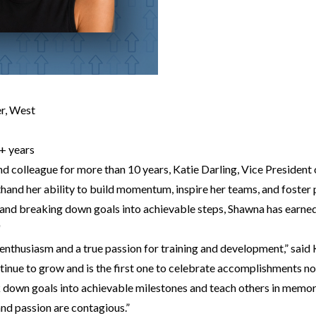
r, West
+ years
d colleague for more than 10 years, Katie Darling, Vice Presiden
hand her ability to build momentum, inspire her teams, and foster
and breaking down goals into achievable steps, Shawna has earned
"
enthusiasm and a true passion for training and development,” said 
tinue to grow and is the first one to celebrate accomplishments n
k down goals into achievable milestones and teach others in memo
 and passion are contagious.”