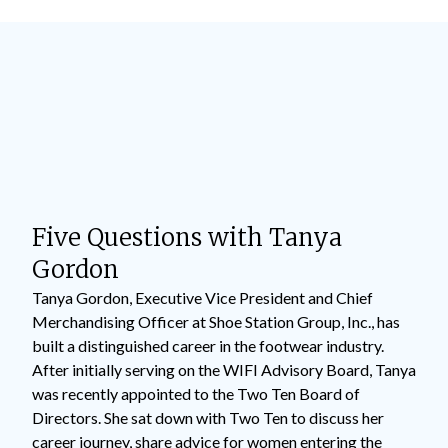
Five Questions with Tanya
Gordon
Tanya Gordon, Executive Vice President and Chief
Merchandising Officer at Shoe Station Group, Inc., has
built a distinguished career in the footwear industry.
After initially serving on the WIFI Advisory Board, Tanya
was recently appointed to the Two Ten Board of
Directors. She sat down with Two Ten to discuss her
career journey, share advice for women entering the