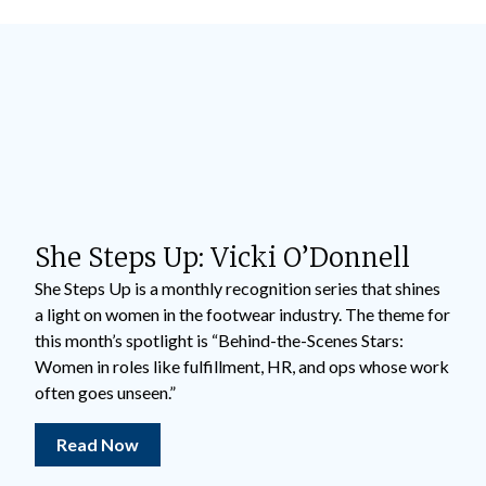
She Steps Up: Vicki O’Donnell
She Steps Up is a monthly recognition series that shines
a light on women in the footwear industry. The theme for
this month’s spotlight is “Behind-the-Scenes Stars:
Women in roles like fulfillment, HR, and ops whose work
often goes unseen.”
Read Now