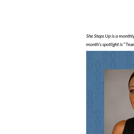
She Steps Up is a monthly
month’s spotlight is
“Team