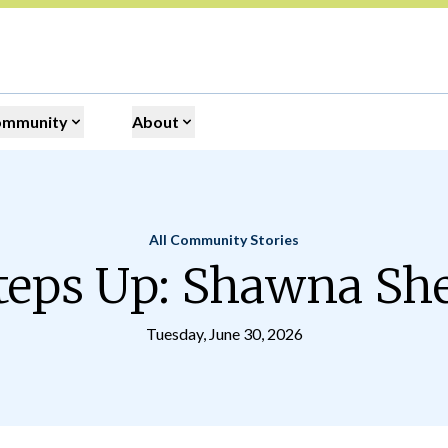
ommunity
About
All Community Stories
Home
teps Up: Shawna S
Tuesday, June 30, 2026