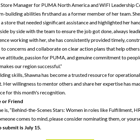
ail Store Manager for PUMA North America and WIFI Leadership C
-building abilities firsthand as a former member of her team. She
a store that needed significant assistance and highlighted her hand
side by side with the team to ensure the job got done, always lea
ce working with her, she has consistently provided timely, const
n to concerns and collaborate on clear action plans that help other
tive attitude, passion for PUMA, and genuine commitment to people 
 makes our region successful.”
ding skills, Shawna has become a trusted resource for operationa
 Her willingness to mentor others and share her expertise has mad
ice for this month's recognition.
 or Friend
e is, “Behind-the-Scenes Stars: Women in roles like Fulfillment, 
someone comes to mind, please consider nominating them, or yourse
 submit is July 15.