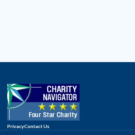
Privacy
Contact Us