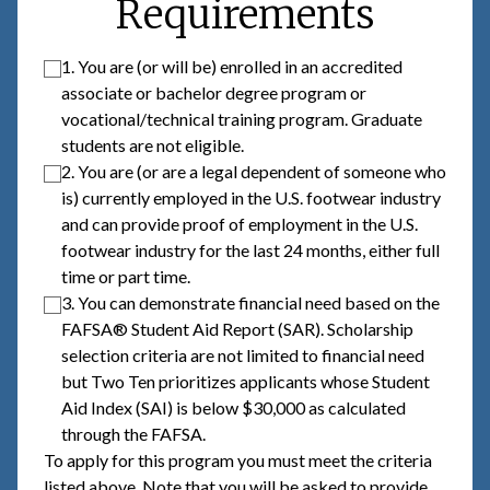
Requirements
1. You are (or will be) enrolled in an accredited
associate or bachelor degree program or
vocational/technical training program. Graduate
students are not eligible.
2. You are (or are a legal dependent of someone who
is) currently employed in the U.S. footwear industry
and can provide proof of employment in the U.S.
footwear industry for the last 24 months, either full
time or part time.
3. You can demonstrate financial need based on the
FAFSA® Student Aid Report (SAR). Scholarship
selection criteria are not limited to financial need
but Two Ten prioritizes applicants whose Student
Aid Index (SAI) is below $30,000 as calculated
through the FAFSA.
To apply for this program you must meet the criteria
listed above. Note that you will be asked to provide