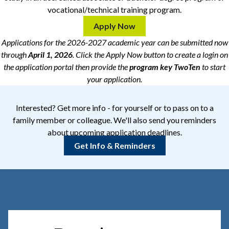
vocational/technical training program.
Apply Now
Applications for the 2026-2027 academic year can be submitted now
through
April 1, 2026
. Click the Apply Now button to create a login on
the application portal then provide the
program key
TwoTen
to start
your application.
Interested? Get more info - for yourself or to pass on to a
family member or colleague. We'll also send you reminders
about upcoming application deadlines.
Get Info & Reminders