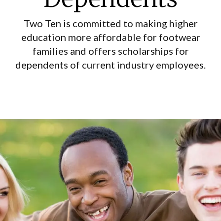
Two Ten is committed to making higher
education more affordable for footwear
families and offers scholarships for
dependents of current industry employees.