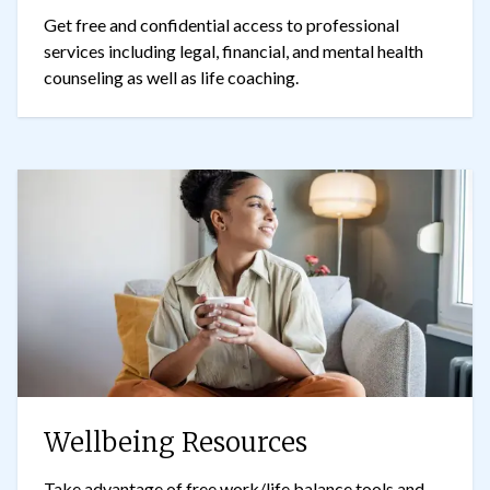
Get free and confidential access to professional
services including legal, financial, and mental health
counseling as well as life coaching.
Wellbeing Resources
Take advantage of free work/life balance tools and