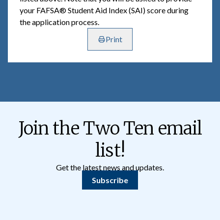
your FAFSA® Student Aid Index (SAI) score during
the application process.
Print
Join the Two Ten email
list!
Get the latest news and updates.
Subscribe