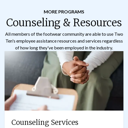
MORE PROGRAMS
Counseling & Resources
All members of the footwear community are able to use Two
Ten's employee assistance resources and services regardless
of how long they've been employed in the industry.
Counseling Services