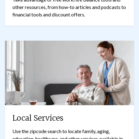
other resources, from how-to articles and podcasts to
financial tools and discount offers.
Local Services
Use the zipcode search to locate family, aging,
education, healthcare, and other services available in