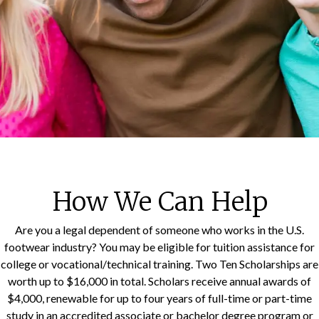
How We Can Help
Are you a legal dependent of someone who works in the U.S.
footwear industry? You may be eligible for tuition assistance for
college or vocational/technical training. Two Ten Scholarships are
worth up to $16,000 in total. Scholars receive annual awards of
$4,000, renewable for up to four years of full-time or part-time
study in an accredited associate or bachelor degree program or