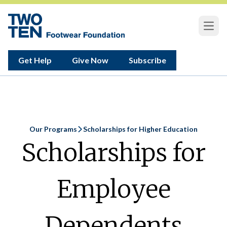
Open
Get Help
Give Now
Subscribe
Our Programs
Scholarships for Higher Education
Home
Scholarships for
Employee
Dependents