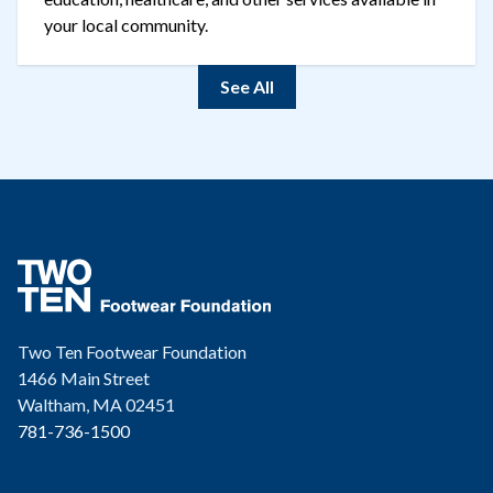
your local community.
See All
Two Ten Footwear Foundation
1466 Main Street
Waltham, MA 02451
781-736-1500