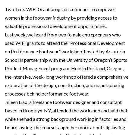
Two Ten’s WIFI Grant program continues to empower
women in the footwear industry by providing access to
valuable professional development opportunities.
Last week, we heard from two female entrepreneurs who
used WIFI grants to attend the “Professional Development
on Performance Footwear” workshop, hosted by Arsutoria
School in partnership with the University of Oregon’s Sports
Product Management program. Held in Portland, Oregon,
the intensive, week-long workshop offered a comprehensive
exploration of the design, construction, and manufacturing
processes behind performance footwear.
Jilleen Liao, a freelance footwear designer and consultant
based in Brooklyn, NY, attended the workshop and said that
while she had a strong background working in factories and
board lasting, the course taught her more about slip lasting