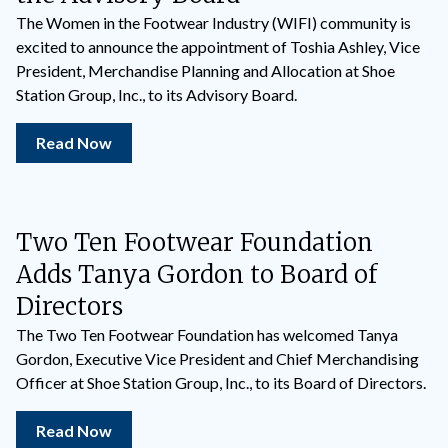
The Women in the Footwear Industry (WIFI) community is
excited to announce the appointment of Toshia Ashley, Vice
President, Merchandise Planning and Allocation at Shoe
Station Group, Inc., to its Advisory Board.
Read Now
Two Ten Footwear Foundation
Adds Tanya Gordon to Board of
Directors
The Two Ten Footwear Foundation has welcomed Tanya
Gordon, Executive Vice President and Chief Merchandising
Officer at Shoe Station Group, Inc., to its Board of Directors.
Read Now