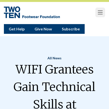
Open
Get Help
Give Now
Subscribe
All News
Home
WIFI Grantees
Gain Technical
Skills at