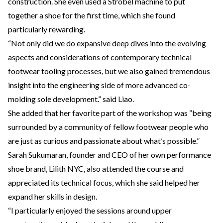
construction. She even used a Strobel machine to put
together a shoe for the first time, which she found
particularly rewarding.
“Not only did we do expansive deep dives into the evolving
aspects and considerations of contemporary technical
footwear tooling processes, but we also gained tremendous
insight into the engineering side of more advanced co-
molding sole development.” said Liao.
She added that her favorite part of the workshop was “being
surrounded by a community of fellow footwear people who
are just as curious and passionate about what’s possible.”
Sarah Sukumaran, founder and CEO of her own performance
shoe brand, Lilith NYC, also attended the course and
appreciated its technical focus, which she said helped her
expand her skills in design.
“I particularly enjoyed the sessions around upper