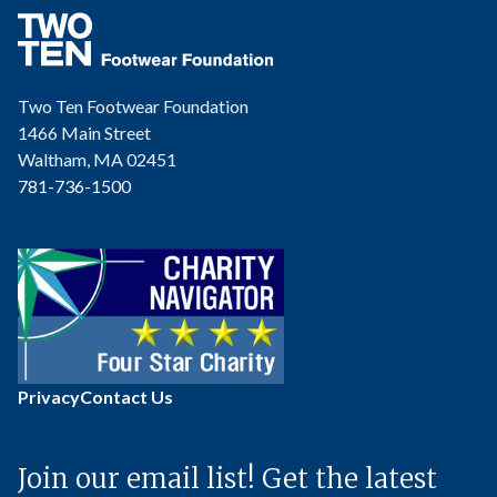
Two Ten Footwear Foundation
1466 Main Street
Waltham, MA 02451
781-736-1500
Privacy
Contact Us
Join our email list! Get the latest