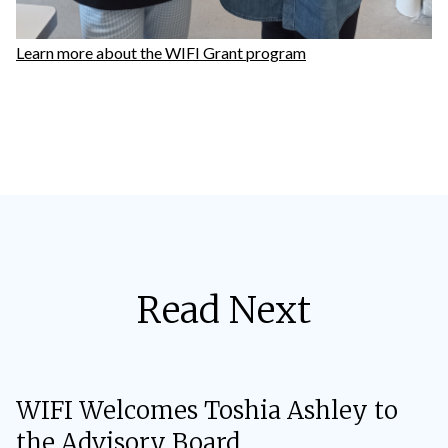
Learn more about the WIFI Grant program
Read Next
WIFI Welcomes Toshia Ashley to
the Advisory Board