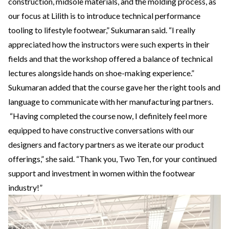
construction, midsole materials, and the molding process, as
our focus at Lilith is to introduce technical performance
tooling to lifestyle footwear,” Sukumaran said. “I really
appreciated how the instructors were such experts in their
fields and that the workshop offered a balance of technical
lectures alongside hands on shoe-making experience.”
Sukumaran added that the course gave her the right tools and
language to communicate with her manufacturing partners.
“Having completed the course now, I definitely feel more
equipped to have constructive conversations with our
designers and factory partners as we iterate our product
offerings,” she said. “Thank you, Two Ten, for your continued
support and investment in women within the footwear
industry!”