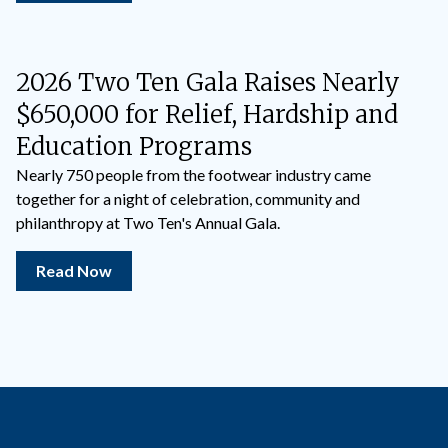
2026 Two Ten Gala Raises Nearly
$650,000 for Relief, Hardship and
Education Programs
Nearly 750 people from the footwear industry came
together for a night of celebration, community and
philanthropy at Two Ten's Annual Gala.
Read Now