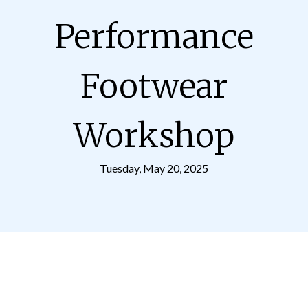
Performance
Footwear
Workshop
Tuesday, May 20, 2025