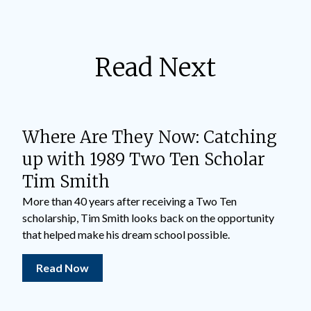
Read Next
Where Are They Now: Catching
up with 1989 Two Ten Scholar
Tim Smith
More than 40 years after receiving a Two Ten
scholarship, Tim Smith looks back on the opportunity
that helped make his dream school possible.
Read Now