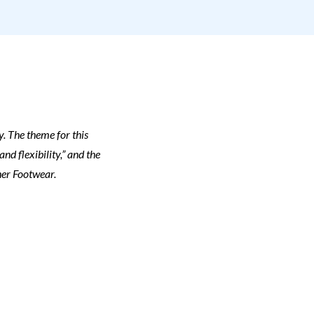
y. The theme for this
d flexibility,” and the
her Footwear.