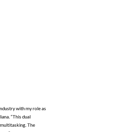
ndustry with my role as
iana. “This dual
 multitasking. The