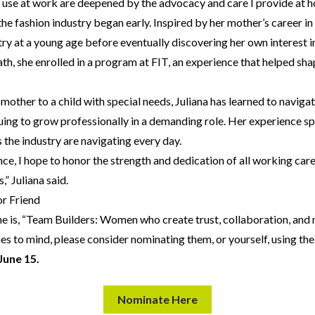
I use at work are deepened by the advocacy and care I provide at 
the fashion industry began early. Inspired by her mother’s career in
try at a young age before eventually discovering her own interest
th, she enrolled in a program at FIT, an experience that helped sha
 mother to a child with special needs, Juliana has learned to navig
uing to grow professionally in a demanding role. Her experience s
the industry are navigating every day.
ce, I hope to honor the strength and dedication of all working ca
,” Juliana said.
r Friend
me is, “Team Builders: Women who create trust, collaboration, an
s to mind, please consider nominating them, or yourself, using th
 June 15.
Nominate Here