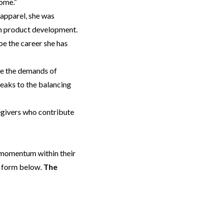
home.”
 apparel, she was
 in product development.
pe the career she has
ate the demands of
peaks to the balancing
regivers who contribute
d momentum within their
e form below.
The