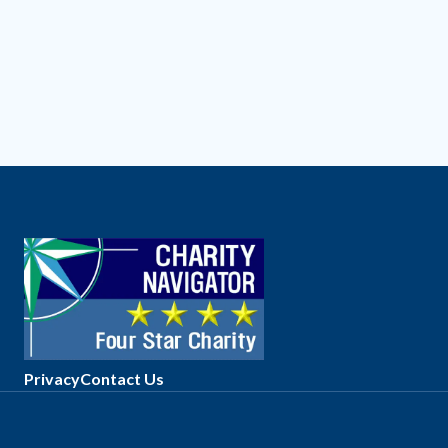
Privacy
Contact Us