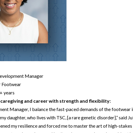
Development Manager
r Footwear
+ years
caregiving and career with strength and flexibility:
ent Manager, I balance the fast-paced demands of the footwear i
my daughter, who lives with TSC, [a rare genetic disorder],” said Jul
pened my resilience and forced me to master the art of high-stakes