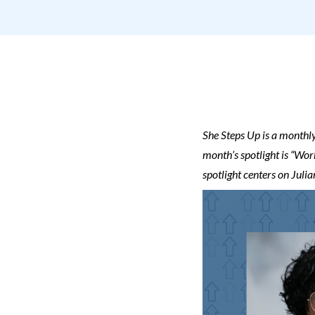
She Steps Up is a monthly
month’s spotlight is
“Work
spotlight centers on Jul