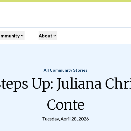
ommunity
About
All Community Stories
Home
teps Up: Juliana Chr
Conte
Tuesday, April 28, 2026