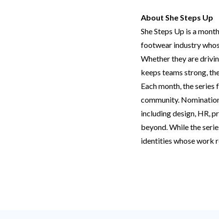
About She Steps Up
She Steps Up is a month
footwear industry whose
Whether they are drivin
keeps teams strong, the
Each month, the series 
community. Nominations 
including design, HR, pr
beyond. While the serie
identities whose work r