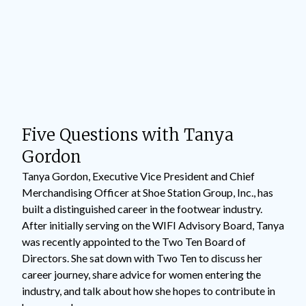
Five Questions with Tanya
Gordon
Tanya Gordon, Executive Vice President and Chief
Merchandising Officer at Shoe Station Group, Inc., has
built a distinguished career in the footwear industry.
After initially serving on the WIFI Advisory Board, Tanya
was recently appointed to the Two Ten Board of
Directors. She sat down with Two Ten to discuss her
career journey, share advice for women entering the
industry, and talk about how she hopes to contribute in