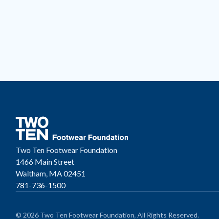
Two Ten Footwear Foundation
1466 Main Street
Waltham, MA 02451
781-736-1500
© 2026 Two Ten Footwear Foundation, All Rights Reserved.