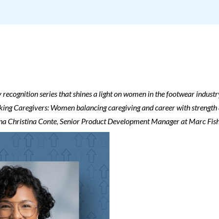
 recognition series that shines a light on women in the footwear industr
ing Caregivers: Women balancing caregiving and career with strength an
iana Christina Conte, Senior Product Development Manager at Marc Fis