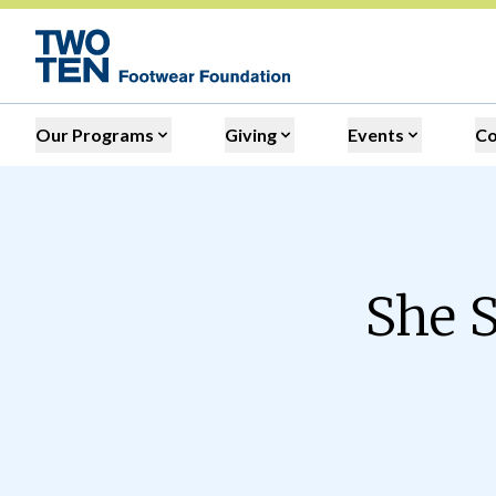
Our Programs
Giving
Events
C
She S