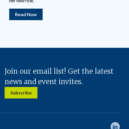
her new role.
Read Now
Join our email list! Get the latest
news and event invites.
Subscribe