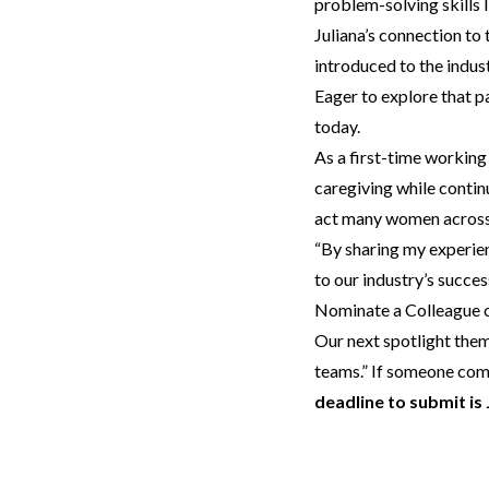
problem-solving skills 
Juliana’s connection to 
introduced to the indus
Eager to explore that pa
today.
As a first-time working
caregiving while contin
act many women across 
“By sharing my experien
to our industry’s success
Nominate a Colleague o
Our next spotlight the
teams.” If someone come
deadline to submit is