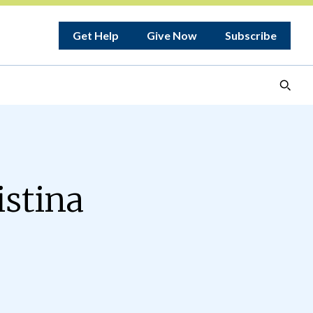
Get Help
Give Now
Subscribe
istina