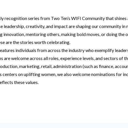
ly recognition series from Two Ten’s WIFI Community that shines 
 leadership, creativity, and impact are shaping our community in
g innovation, mentoring others, making bold moves, or doing the 
se are the stories worth celebrating.
features individuals from across the industry who exemplify leaders
are welcome across all roles, experience levels, and sectors of th
oduction, marketing, retail, administration (such as finance, accoun
s centers on uplifting women, we also welcome nominations for indi
eflects these values.