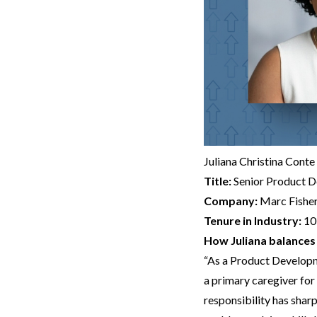
Juliana Christina Conte
Title:
Senior Product 
Company:
Marc Fishe
Tenure in Industry:
10
How Juliana balances 
“As a Product Developm
a primary caregiver for 
responsibility has shar