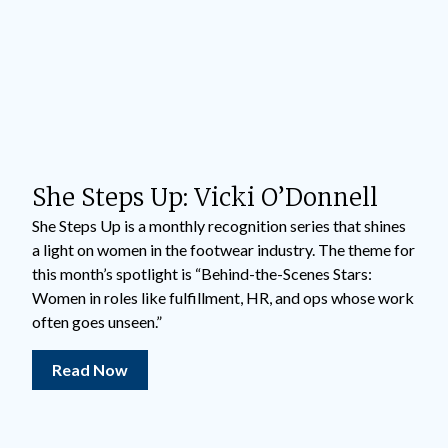
She Steps Up: Vicki O’Donnell
She Steps Up is a monthly recognition series that shines
a light on women in the footwear industry. The theme for
this month’s spotlight is “Behind-the-Scenes Stars:
Women in roles like fulfillment, HR, and ops whose work
often goes unseen.”
Read Now