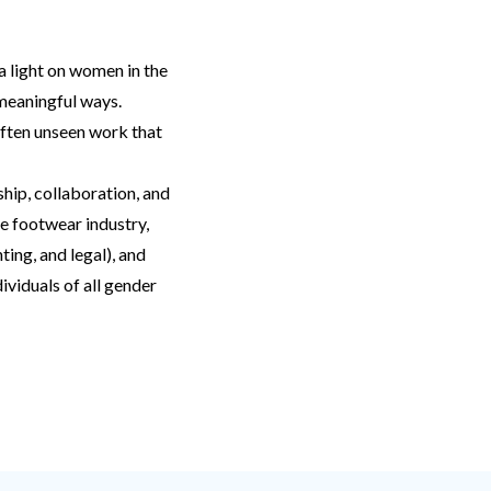
a light on women in the
 meaningful ways.
often unseen work that
hip, collaboration, and
e footwear industry,
ting, and legal), and
viduals of all gender