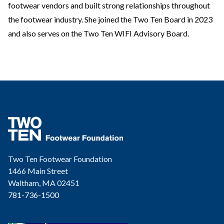
footwear vendors and built strong relationships throughout
the footwear industry. She joined the Two Ten Board in 2023
and also serves on the Two Ten WIFI Advisory Board.
Two Ten Footwear Foundation
1466 Main Street
Waltham, MA 02451
781-736-1500