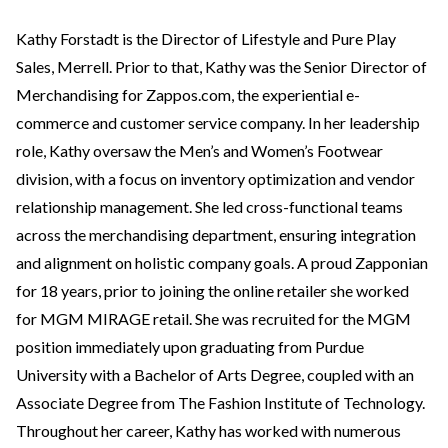
Kathy Forstadt is the Director of Lifestyle and Pure Play
Sales, Merrell. Prior to that, Kathy was the Senior Director of
Merchandising for Zappos.com, the experiential e-
commerce and customer service company. In her leadership
role, Kathy oversaw the Men’s and Women’s Footwear
division, with a focus on inventory optimization and vendor
relationship management. She led cross-functional teams
across the merchandising department, ensuring integration
and alignment on holistic company goals. A proud Zapponian
for 18 years, prior to joining the online retailer she worked
for MGM MIRAGE retail. She was recruited for the MGM
position immediately upon graduating from Purdue
University with a Bachelor of Arts Degree, coupled with an
Associate Degree from The Fashion Institute of Technology.
Throughout her career, Kathy has worked with numerous