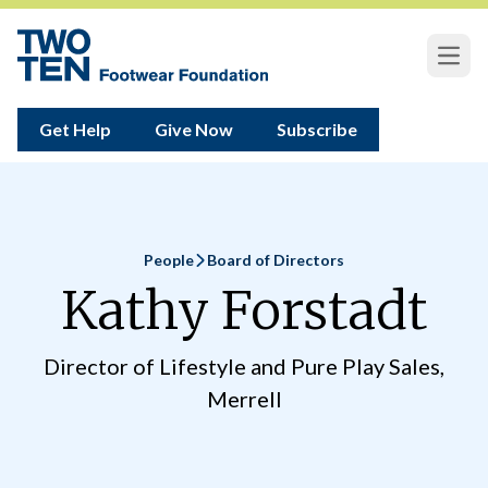
Open
Get Help
Give Now
Subscribe
People
Board of Directors
Home
Kathy Forstadt
Director of Lifestyle and Pure Play Sales,
Merrell