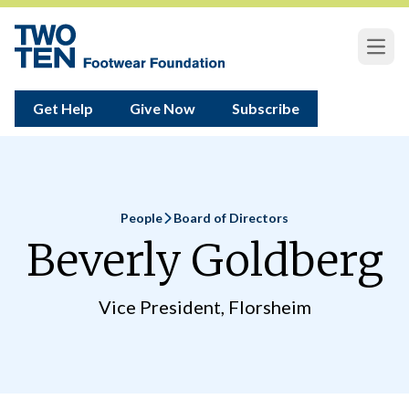
Open
Get Help
Give Now
Subscribe
People
Board of Directors
Home
Beverly Goldberg
Vice President, Florsheim