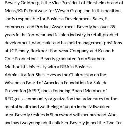
Beverly Goldberg is the Vice President of Florsheim brand of
Men’s/Kid’s Footwear for Weyco Group, Inc. In this position,
she is responsible for Business Development, Sales, E-
commerce, and Product Assortment. Beverly has over 35
years in the footwear and fashion industry in retail, product
development, wholesale, and has held management positions
at JCPenney, Rockport Footwear Company, and Kenneth
Cole Productions. Beverly graduated from Southern
Methodist University with a BBA in Business
Administration. She serves as the Chairperson on the
Wisconsin Board of American Foundation for Suicide
Prevention (AFSP) and a Founding Board Member of
REDgen, a community organization that advocates for the
mental health and wellbeing of youth in the Milwaukee
area. Beverly resides in Shorewood with her husband, Abe,
and has two young adult children. Beverly joined the Two Ten