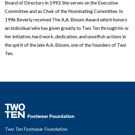
Board of Directors in 1993. She serves on the Executive
Committee and as Chair of the Nominating Committee. In
1996 Beverly received The A.A. Bloom Award which honors
an individual who has given greatly to Two Ten through his or
her initiative, hard work, dedication, and unselfish actions in
the spirit of the late A.A. Bloom, one of the founders of Two
Ten.
Two Ten Footwear Foundation