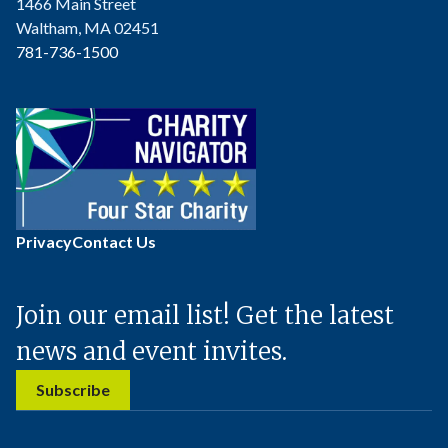
1466 Main Street
Waltham, MA 02451
781-736-1500
Privacy
Contact Us
Join our email list! Get the latest
news and event invites.
Subscribe