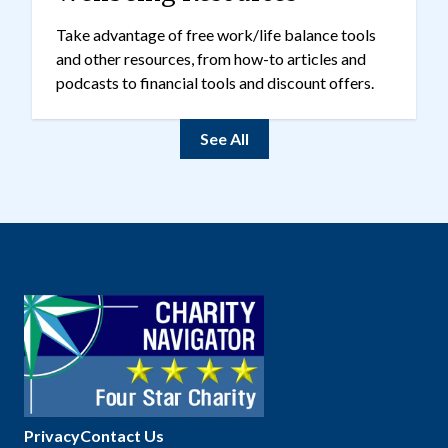
Take advantage of free work/life balance tools
and other resources, from how-to articles and
podcasts to financial tools and discount offers.
See All
Privacy
Contact Us