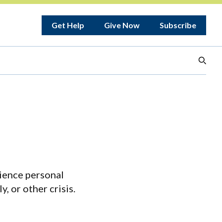
Get Help
Give Now
Subscribe
ience personal
y, or other crisis.