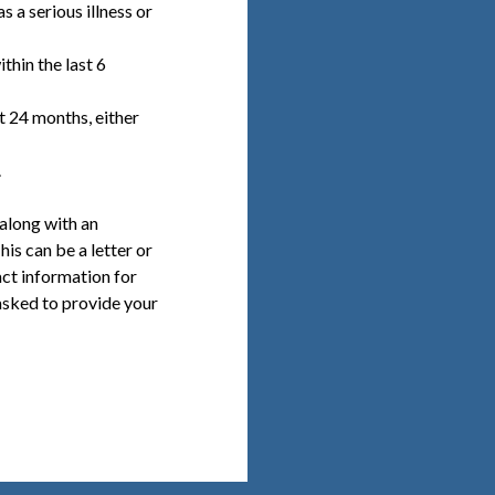
s a serious illness or
thin the last 6
t 24 months, either
.
 along with an
is can be a letter or
ct information for
asked to provide your