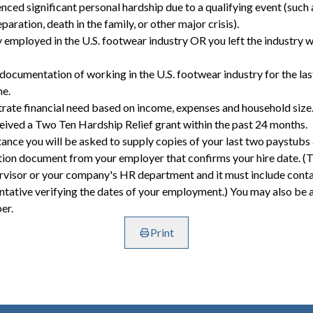
nced significant personal hardship due to a qualifying event (such a
eparation, death in the family, or other major crisis).
y employed in the U.S. footwear industry OR you left the industry wi
 documentation of working in the U.S. footwear industry for the las
me.
rate financial need based on income, expenses and household size
ceived a Two Ten Hardship Relief grant within the past 24 months.
stance you will be asked to supply copies of your last two paystubs
ion document from your employer that confirms your hire date. (Th
rvisor or your company's HR department and it must include conta
tative verifying the dates of your employment.) You may also be 
er.
Print