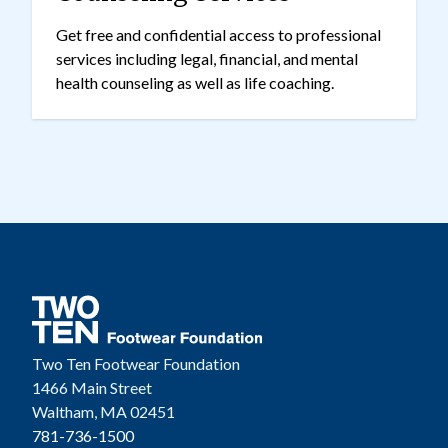
Get free and confidential access to professional
services including legal, financial, and mental
health counseling as well as life coaching.
Two Ten Footwear Foundation
1466 Main Street
Waltham, MA 02451
781-736-1500