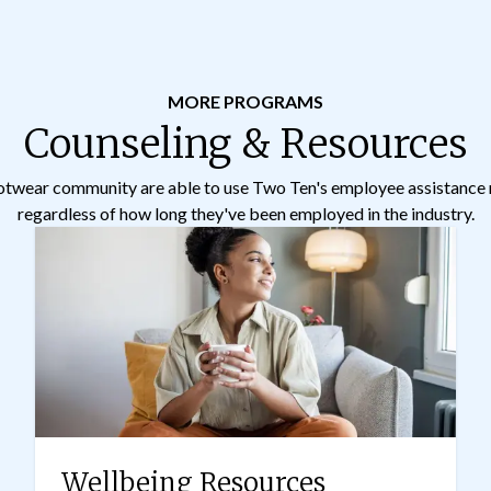
MORE PROGRAMS
Counseling & Resources
otwear community are able to use Two Ten's employee assistance 
regardless of how long they've been employed in the industry.
Wellbeing Resources