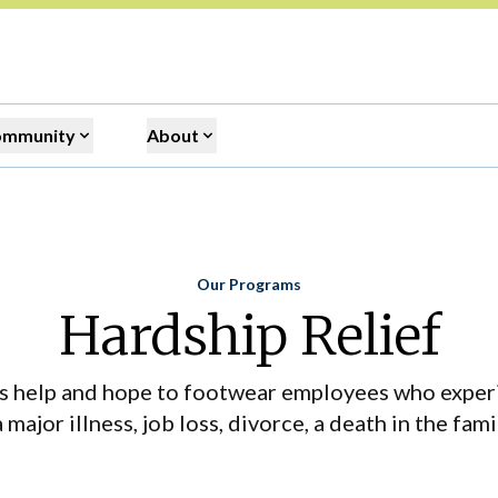
ommunity
About
Our Programs
Home
Hardship Relief
s help and hope to footwear employees who exper
major illness, job loss, divorce, a death in the famil