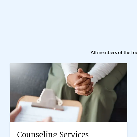
All members of the fo
Counseling Services