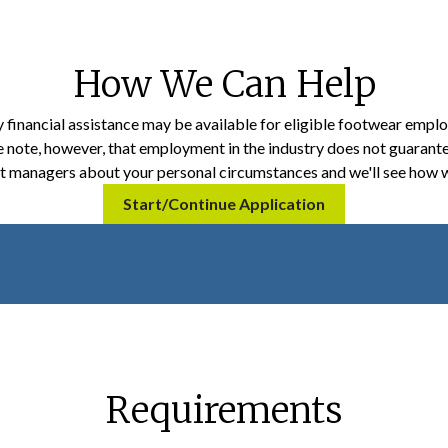
How We Can Help
financial assistance may be available for eligible footwear empl
e note, however, that employment in the industry does not guarant
nt managers about your personal circumstances and we'll see how w
Start/Continue Application
Requirements