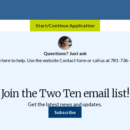
Start/Continue Application
Questions? Just ask
 here to help.
Use the website Contact form
or call us at 781-736
Join the Two Ten email list!
Get the latest news and updates.
Subscribe