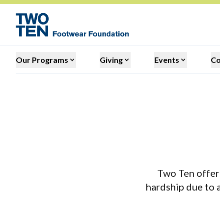
Our Programs
Giving
Events
C
Two Ten offer
hardship due to a 