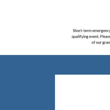
Short-term emergency 
qualifying event. Pleas
of our gra