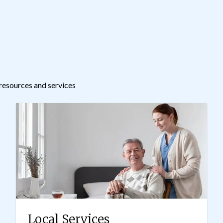
resources and services
Local Services