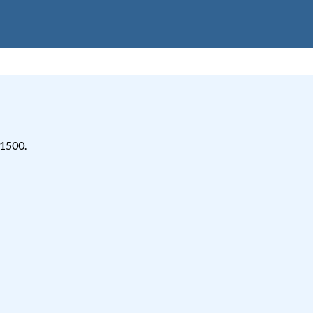
-1500.