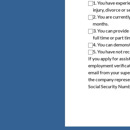
1. You have experie
injury, divorce or s
2. You are currentl
months.
3. You can provide
full time or part ti
4. You can demonst
5. You have not re
If you apply for assi
employment verificat
email from your supe
the company represen
Social Security Numb