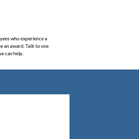
oyees who experience a
ee an award. Talk to one
e can help.