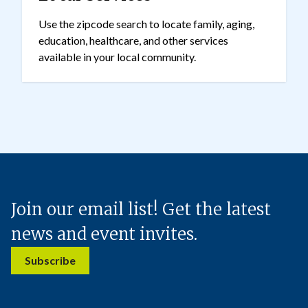
Use the zipcode search to locate family, aging,
education, healthcare, and other services
available in your local community.
Join our email list! Get the latest
news and event invites.
Subscribe