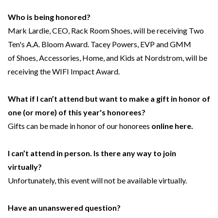
Who is being honored?
Mark Lardie, CEO, Rack Room Shoes, will be receiving Two
Ten's A.A. Bloom Award. Tacey Powers, EVP and GMM
of Shoes, Accessories, Home, and Kids at Nordstrom, will be
receiving the WIFI Impact Award.
What if I can’t attend but want to make a gift in honor of
one (or more) of this year's honorees?
Gifts can be made in honor of our honorees
online here.
I can’t attend in person. Is there any way to join
virtually?
Unfortunately, this event will not be available virtually.
Have an unanswered question?