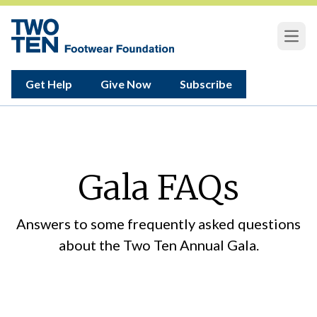
Open
Get Help
Give Now
Subscribe
Gala FAQs
Answers to some frequently asked questions
about the Two Ten Annual Gala.