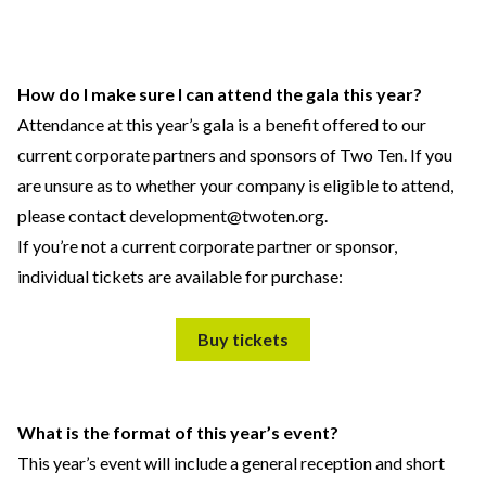
How do I make sure I can attend the gala this year?
Attendance at this year’s gala is a benefit offered to our
current corporate partners and sponsors of Two Ten. If you
are unsure as to whether your company is eligible to attend,
please contact
development@twoten.org
.
If you’re not a current corporate partner or sponsor,
individual tickets are available for purchase:
Buy tickets
What is the format of this year’s event?
This year’s event will include a general reception and short