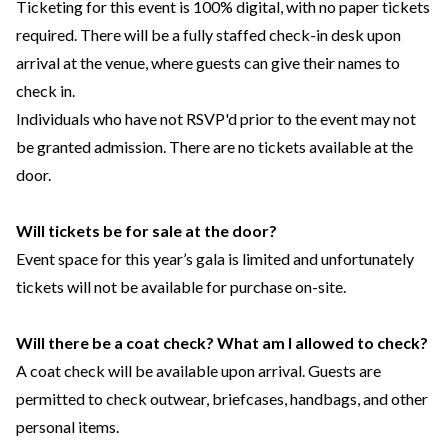
Ticketing for this event is 100% digital, with no paper tickets
required. There will be a fully staffed check-in desk upon
arrival at the venue, where guests can give their names to
check in.
Individuals who have not RSVP'd prior to the event may not
be granted admission. There are no tickets available at the
door.
Will tickets be for sale at the door?
Event space for this year’s gala is limited and unfortunately
tickets will not be available for purchase on-site.
Will there be a coat check? What am I allowed to check?
A coat check will be available upon arrival. Guests are
permitted to check outwear, briefcases, handbags, and other
personal items.