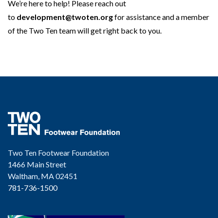
We’re here to help! Please reach out
to
development@twoten.org
for assistance and a member
of the Two Ten team will get right back to you.
Two Ten Footwear Foundation
1466 Main Street
Waltham, MA 02451
781-736-1500