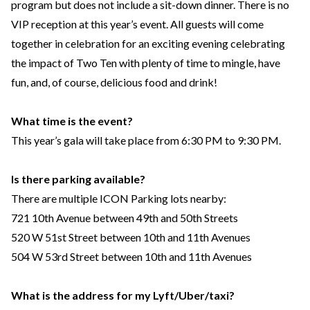
program but does not include a sit-down dinner. There is no
VIP reception at this year’s event. All guests will come
together in celebration for an exciting evening celebrating
the impact of Two Ten with plenty of time to mingle, have
fun, and, of course, delicious food and drink!
What time is the event?
This year’s gala will take place from 6:30 PM to 9:30 PM.
Is there parking available?
There are multiple ICON Parking lots nearby:
721 10th Avenue between 49th and 50th Streets
520 W 51st Street between 10th and 11th Avenues
504 W 53rd Street between 10th and 11th Avenues
What is the address for my Lyft/Uber/taxi?