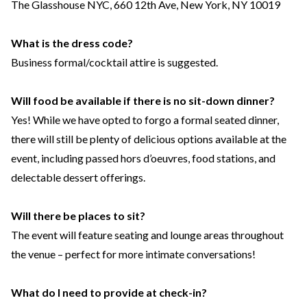
The Glasshouse NYC, 660 12th Ave, New York, NY 10019
What is the dress code?
Business formal/cocktail attire is suggested.
Will food be available if there is no sit-down dinner?
Yes! While we have opted to forgo a formal seated dinner,
there will still be plenty of delicious options available at the
event, including passed hors d’oeuvres, food stations, and
delectable dessert offerings.
Will there be places to sit?
The event will feature seating and lounge areas throughout
the venue – perfect for more intimate conversations!
What do I need to provide at check-in?