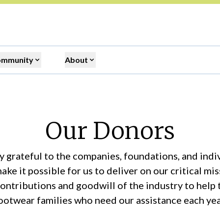
ommunity
About
Our Donors
 grateful to the companies, foundations, and ind
ake it possible for us to deliver on our critical m
contributions and goodwill of the industry to help
ootwear families who need our assistance each yea