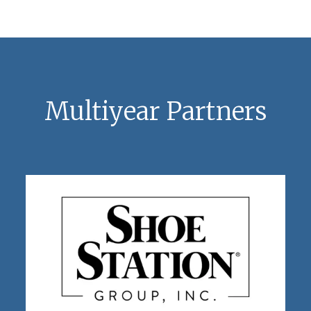
Multiyear Partners