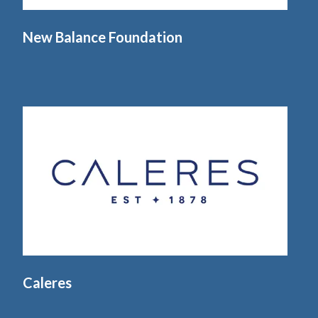
New Balance Foundation
Caleres