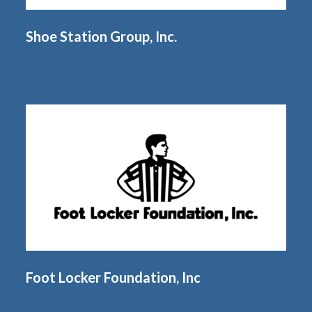
Shoe Station Group, Inc.
Foot Locker Foundation, Inc