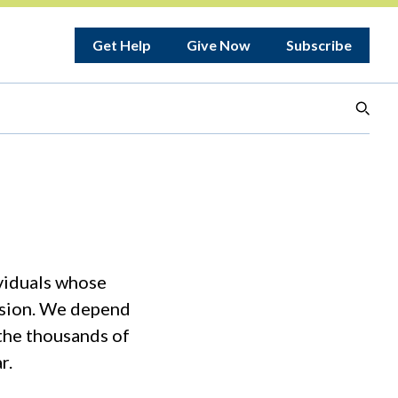
Get Help
Give Now
Subscribe
ividuals whose
ission. We depend
 the thousands of
r.