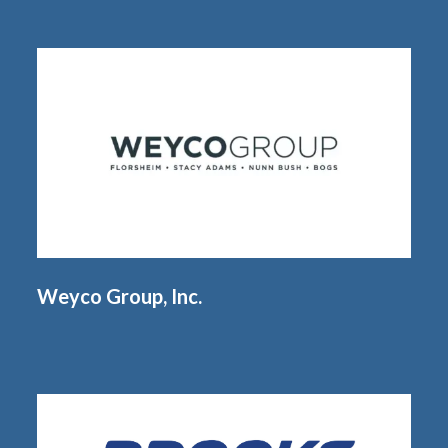
Weyco Group, Inc.