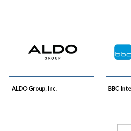
ALDO Group, Inc.
BBC Inte