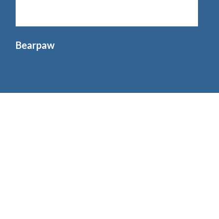
Bearpaw