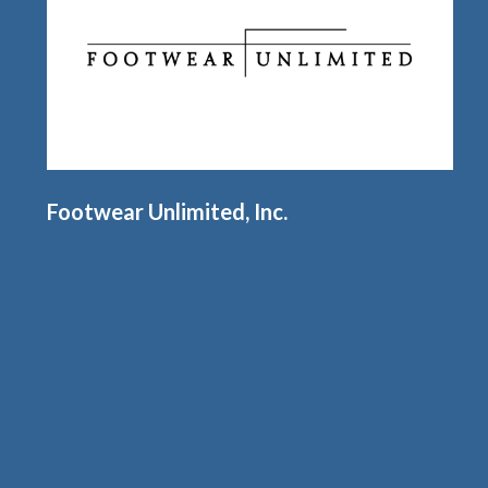
Footwear Unlimited, Inc.