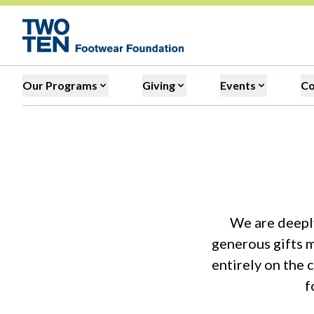
Our Programs
Giving
Events
C
We are deeply
generous gifts m
entirely on the 
f