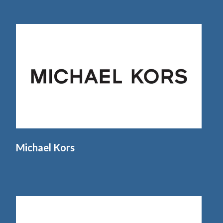
Michael Kors