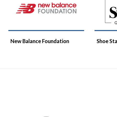
New Balance Foundation
Shoe Sta