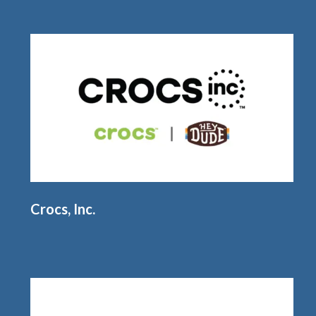
Crocs, Inc.