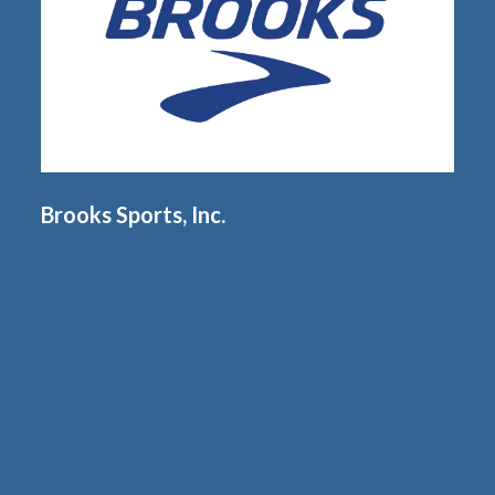
Brooks Sports, Inc.