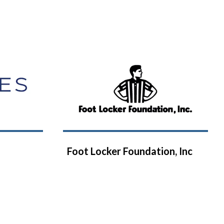
Foot Locker Foundation, Inc