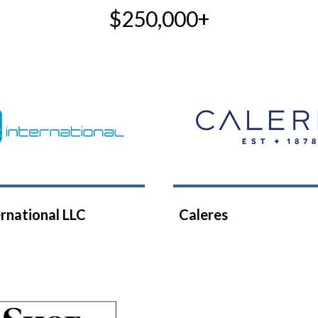
$250,000+
rnational LLC
Caleres