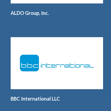
ALDO Group, Inc.
BBC International LLC