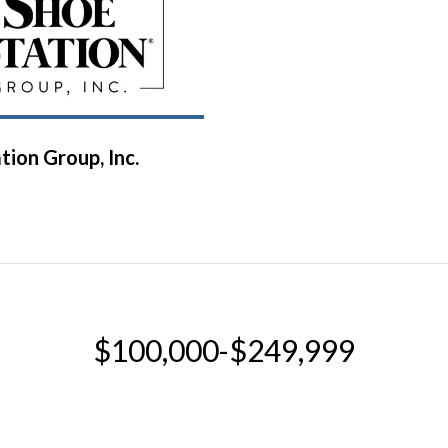
tion Group, Inc.
$100,000-$249,999