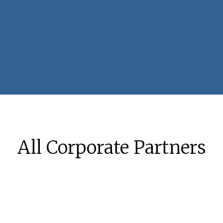
All Corporate Partners