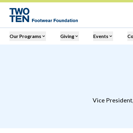
Our Programs
Giving
Events
C
Vice President