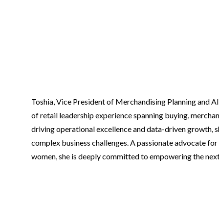
Toshia, Vice President of Merchandising Planning and All
of retail leadership experience spanning buying, merchan
driving operational excellence and data-driven growth, s
complex business challenges. A passionate advocate for
women, she is deeply committed to empowering the next