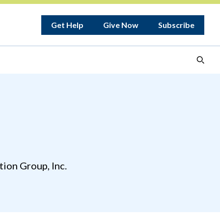
Get Help
Give Now
Subscribe
ion Group, Inc.