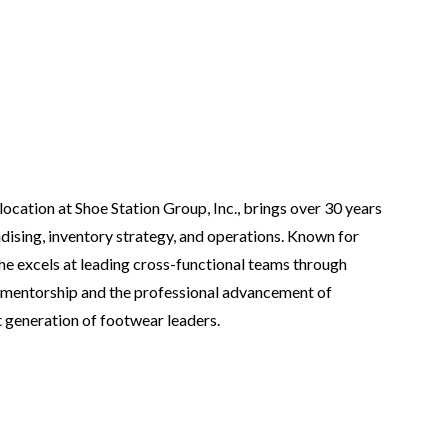
ocation at Shoe Station Group, Inc., brings over 30 years
dising, inventory strategy, and operations. Known for
he excels at leading cross-functional teams through
 mentorship and the professional advancement of
 generation of footwear leaders.