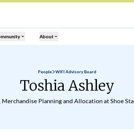
ommunity
About
People
WIFI Advisory Board
Home
Toshia Ashley
, Merchandise Planning and Allocation at Shoe Stat