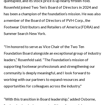
quintupled, and its stock price is up nearly fifteen-fold.
Rosenfeld joined Two Ten’s Board of Directors in 2024 and
has been a champion of the foundation’s mission. He was also
a member of the Board of Directors of PVH Corp., the
Footwear Distributors and Retailers of America (FDRA) and
Summer Search New York.
"I’m honored to serve as Vice Chair of the Two Ten
Foundation Board alongside an exceptional group of industry
leaders,” Rosenfeld said. “The Foundation’s mission of
supporting footwear professionals and strengthening our
community is deeply meaningful, and I look forward to
working with our partners to expand resources and
opportunities for colleagues across the industry."
“With this transition in Board leadership,” added Osborne,