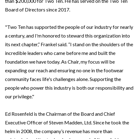
than $200,000 for Two Ten. He has served on the Two Ten
Board of Directors since 2017.
"Two Ten has supported the people of our industry for nearly
a century, and I'm honored to steward this organization into
its next chapter,” Frankel said. “I stand on the shoulders of the
incredible leaders who came before me and built the
foundation we have today. As Chair, my focus will be
expanding our reach and ensuring no one in the footwear
community faces life's challenges alone. Supporting the
people who power this industry is both our responsibility and
our privilege."
Ed Rosenfeld is the Chairman of the Board and Chief
Executive Officer of Steven Madden, Ltd. Since he took the
helm in 2008, the company’s revenue has more than