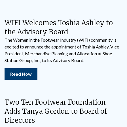
WIFI Welcomes Toshia Ashley to
the Advisory Board
The Women in the Footwear Industry (WIFI) community is
excited to announce the appointment of Toshia Ashley, Vice
President, Merchandise Planning and Allocation at Shoe
Station Group, Inc., to its Advisory Board.
Read Now
Two Ten Footwear Foundation
Adds Tanya Gordon to Board of
Directors