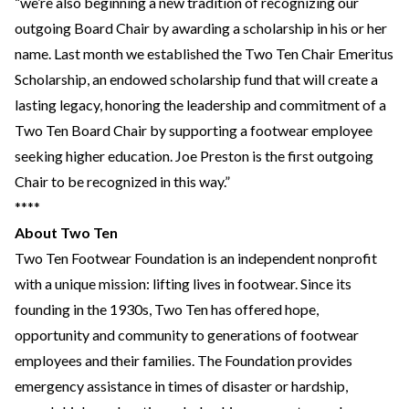
“we’re also beginning a new tradition of recognizing our
outgoing Board Chair by awarding a scholarship in his or her
name. Last month we established the Two Ten Chair Emeritus
Scholarship, an endowed scholarship fund that will create a
lasting legacy, honoring the leadership and commitment of a
Two Ten Board Chair by supporting a footwear employee
seeking higher education. Joe Preston is the first outgoing
Chair to be recognized in this way.”
****
About Two Ten
Two Ten Footwear Foundation is an independent nonprofit
with a unique mission: lifting lives in footwear. Since its
founding in the 1930s, Two Ten has offered hope,
opportunity and community to generations of footwear
employees and their families. The Foundation provides
emergency assistance in times of disaster or hardship,