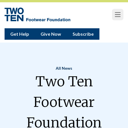
Open
Get Help
Give Now
Subscribe
All News
Home
Two Ten
Footwear
Foundation