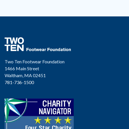
Two Ten Footwear Foundation
1466 Main Street
Waltham, MA 02451
781-736-1500