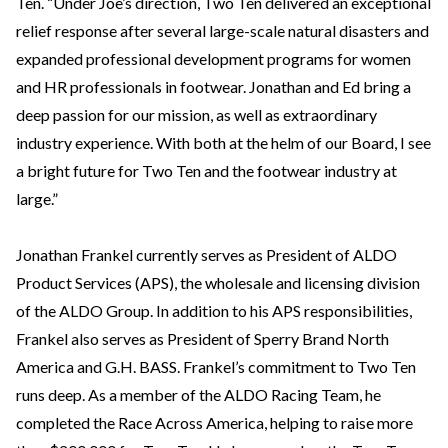
Ten. “Under Joe’s direction, Two Ten delivered an exceptional
relief response after several large-scale natural disasters and
expanded professional development programs for women
and HR professionals in footwear. Jonathan and Ed bring a
deep passion for our mission, as well as extraordinary
industry experience. With both at the helm of our Board, I see
a bright future for Two Ten and the footwear industry at
large.”
Jonathan Frankel currently serves as President of ALDO
Product Services (APS), the wholesale and licensing division
of the ALDO Group. In addition to his APS responsibilities,
Frankel also serves as President of Sperry Brand North
America and G.H. BASS. Frankel’s commitment to Two Ten
runs deep. As a member of the ALDO Racing Team, he
completed the Race Across America, helping to raise more