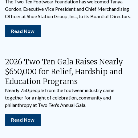
The Two Ten Footwear Foundation has welcomed Tanya
Gordon, Executive Vice President and Chief Merchandising
Officer at Shoe Station Group, Inc., to its Board of Directors.
Read Now
2026 Two Ten Gala Raises Nearly
$650,000 for Relief, Hardship and
Education Programs
Nearly 750 people from the footwear industry came
together for a night of celebration, community and
philanthropy at Two Ten's Annual Gala.
Read Now