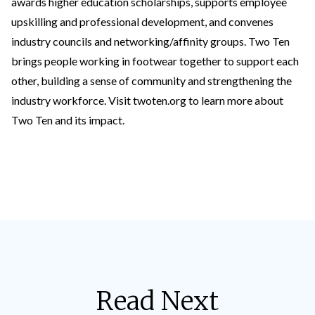
awards higher education scholarships, supports employee
upskilling and professional development, and convenes
industry councils and networking/affinity groups. Two Ten
brings people working in footwear together to support each
other, building a sense of community and strengthening the
industry workforce. Visit
twoten.org
to learn more about
Two Ten and its impact.
Read Next