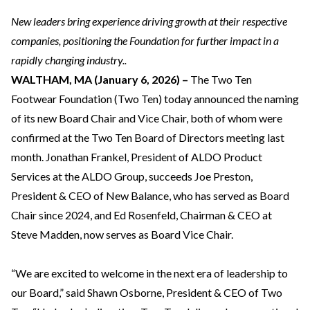
New leaders bring experience driving growth at their respective
companies, positioning the Foundation for further impact in a
rapidly changing industry..
WALTHAM, MA (January 6, 2026) –
The Two Ten
Footwear Foundation (Two Ten) today announced the naming
of its new Board Chair and Vice Chair, both of whom were
confirmed at the Two Ten Board of Directors meeting last
month. Jonathan Frankel, President of ALDO Product
Services at the ALDO Group, succeeds Joe Preston,
President & CEO of New Balance, who has served as Board
Chair since 2024, and Ed Rosenfeld, Chairman & CEO at
Steve Madden, now serves as Board Vice Chair.
“We are excited to welcome in the next era of leadership to
our Board,” said Shawn Osborne, President & CEO of Two