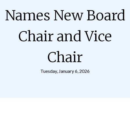
Names New Board
Chair and Vice
Chair
Tuesday, January 6, 2026