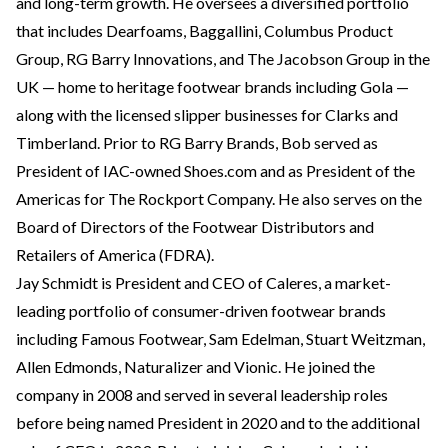
and long-term growth. He oversees a diversified portfolio
that includes Dearfoams, Baggallini, Columbus Product
Group, RG Barry Innovations, and The Jacobson Group in the
UK — home to heritage footwear brands including Gola —
along with the licensed slipper businesses for Clarks and
Timberland. Prior to RG Barry Brands, Bob served as
President of IAC-owned Shoes.com and as President of the
Americas for The Rockport Company. He also serves on the
Board of Directors of the Footwear Distributors and
Retailers of America (FDRA).
Jay Schmidt is President and CEO of Caleres, a market-
leading portfolio of consumer-driven footwear brands
including Famous Footwear, Sam Edelman, Stuart Weitzman,
Allen Edmonds, Naturalizer and Vionic. He joined the
company in 2008 and served in several leadership roles
before being named President in 2020 and to the additional