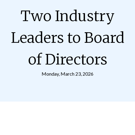
Two Industry
Leaders to Board
of Directors
Monday, March 23, 2026