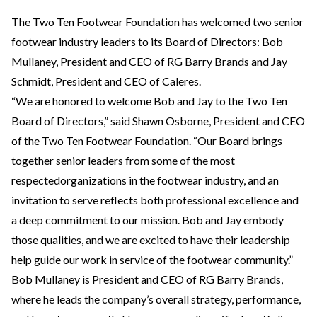
The Two Ten Footwear Foundation has welcomed two senior
footwear industry leaders to its Board of Directors: Bob
Mullaney, President and CEO of RG Barry Brands and Jay
Schmidt, President and CEO of Caleres.
“We are honored to welcome Bob and Jay to the Two Ten
Board of Directors,” said Shawn Osborne, President and CEO
of the Two Ten Footwear Foundation. “Our Board brings
together senior leaders from some of the most
respectedorganizations in the footwear industry, and an
invitation to serve reflects both professional excellence and
a deep commitment to our mission. Bob and Jay embody
those qualities, and we are excited to have their leadership
help guide our work in service of the footwear community.”
Bob Mullaney is President and CEO of RG Barry Brands,
where he leads the company’s overall strategy, performance,