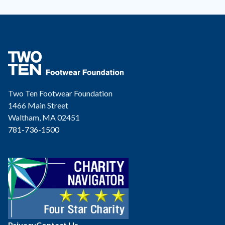
Two Ten Footwear Foundation
1466 Main Street
Waltham, MA 02451
781-736-1500
Privacy
Contact Us