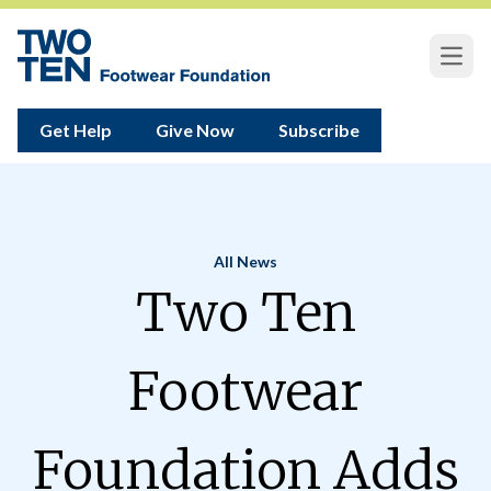
Open
Get Help
Give Now
Subscribe
All News
Home
Two Ten
Footwear
Foundation Adds