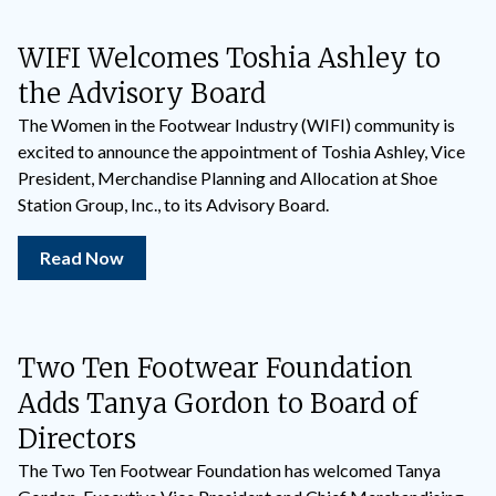
WIFI Welcomes Toshia Ashley to
the Advisory Board
The Women in the Footwear Industry (WIFI) community is
excited to announce the appointment of Toshia Ashley, Vice
President, Merchandise Planning and Allocation at Shoe
Station Group, Inc., to its Advisory Board.
Read Now
Two Ten Footwear Foundation
Adds Tanya Gordon to Board of
Directors
The Two Ten Footwear Foundation has welcomed Tanya