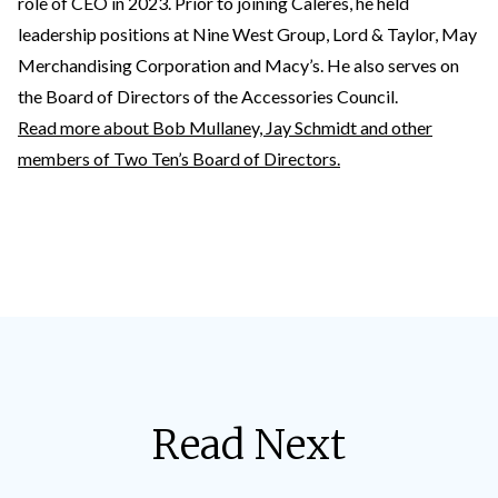
role of CEO in 2023. Prior to joining Caleres, he held
leadership positions at Nine West Group, Lord & Taylor, May
Merchandising Corporation and Macy’s. He also serves on
the Board of Directors of the Accessories Council.
Read more about Bob Mullaney, Jay Schmidt and other
members of Two Ten’s Board of Directors.
Read Next