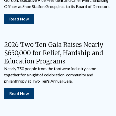
Gordon, Executive Vice President and Chief Merchandising
Officer at Shoe Station Group, Inc., to its Board of Directors.
Read Now
2026 Two Ten Gala Raises Nearly
$650,000 for Relief, Hardship and
Education Programs
Nearly 750 people from the footwear industry came
together for a night of celebration, community and
philanthropy at Two Ten's Annual Gala.
Read Now