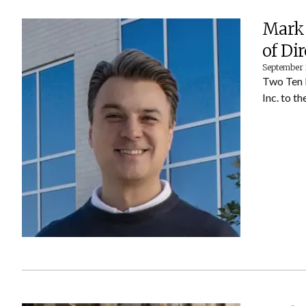
Mark 
of Di
September 
Two Ten 
Inc. to t