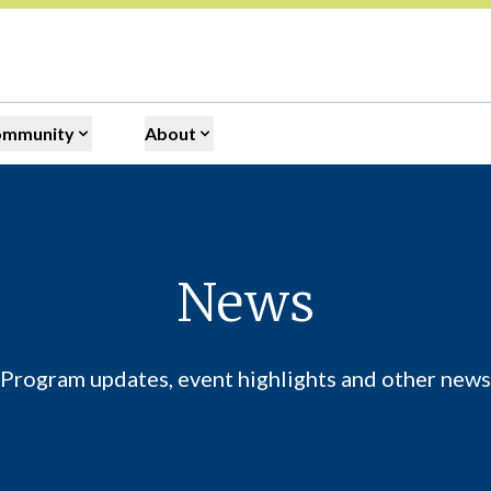
ommunity
About
News
Program updates, event highlights and other news