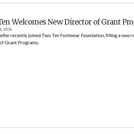
en Welcomes New Director of Grant Pr
1, 2024
lfer recently joined Two Ten Footwear Foundation, filling a new ro
 of Grant Programs.