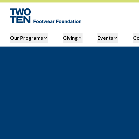
Our Programs
Giving
Events
C