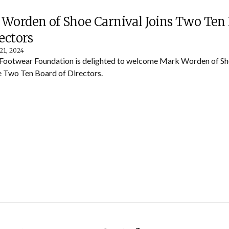
Worden of Shoe Carnival Joins Two Ten
rectors
21, 2024
Footwear Foundation is delighted to welcome Mark Worden of Sho
he Two Ten Board of Directors.