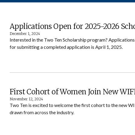
Applications Open for 2025-2026 Sch
December 1, 2024
Interested in the Two Ten Scholarship program? Application
for submitting a completed application is April 1, 2025.
First Cohort of Women Join New WIFI
November 12, 2024
Two Ten is excited to welcome the first cohort to the new WI
drawn from across the industry.