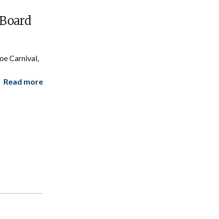
 Board
e Carnival,
Read more