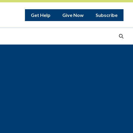
Get Help
Give Now
Subscribe