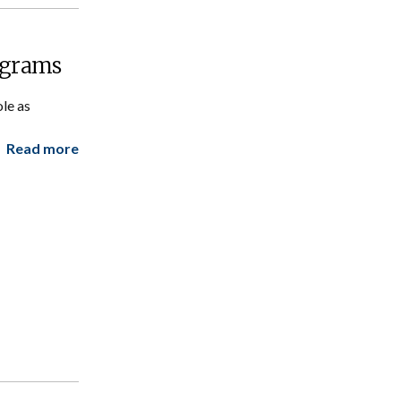
ograms
le as
Read more