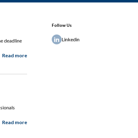
Follow Us
Linkedin
e deadline
Read more
sionals
Read more