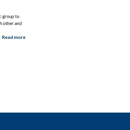
c group to
h other and
Read more