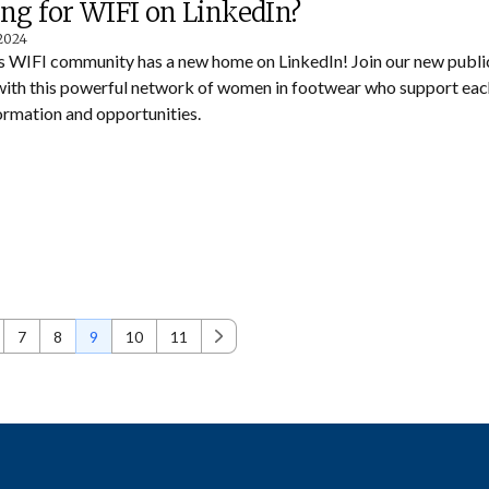
ng for WIFI on LinkedIn?
 2024
s WIFI community has a new home on LinkedIn! Join our new publi
with this powerful network of women in footwear who support eac
ormation and opportunities.
7
8
9
10
11
Next