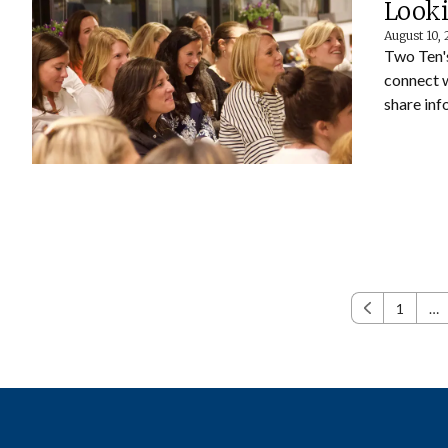
Looki
August 10,
Two Ten'
connect 
share inf
1
…
Previous