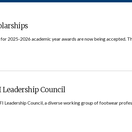
olarships
s for 2025-2026 academic year awards are now being accepted. Th
 Leadership Council
FI Leadership Council, a diverse working group of footwear profes