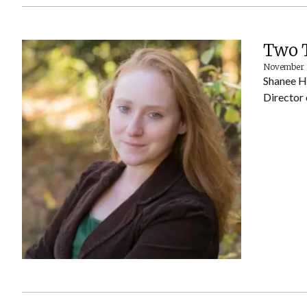
Two T
November 
Shanee He
Director