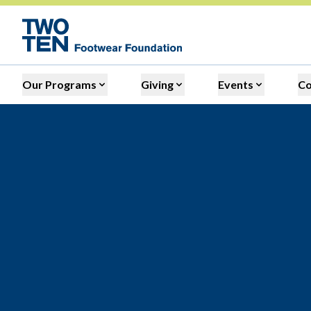
Our Programs
Giving
Events
C