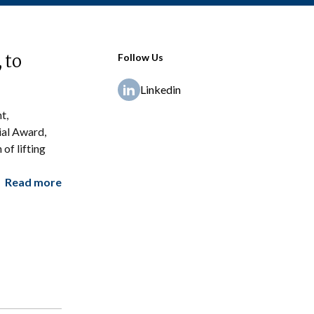
 to
Follow Us
Linkedin
t,
ial Award,
of lifting
Read more