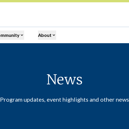
ommunity
About
News
Program updates, event highlights and other news