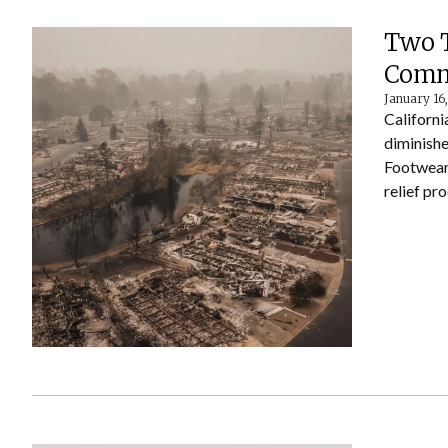
Two T
Commu
January 16
Californi
diminishe
Footwear 
relief pr