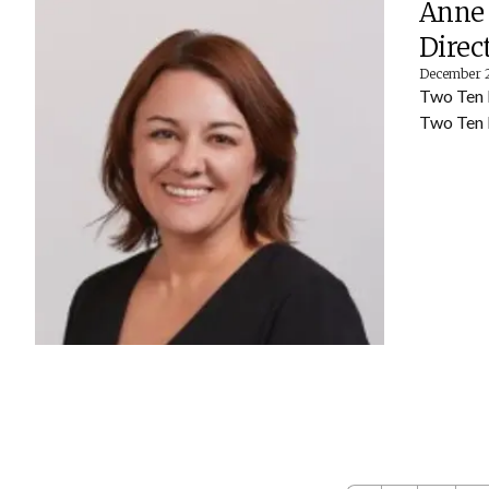
Anne 
Direc
December 
Two Ten 
Two Ten 