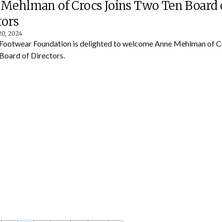
Mehlman of Crocs Joins Two Ten Board 
tors
20, 2024
Footwear Foundation is delighted to welcome Anne Mehlman of Cr
Board of Directors.