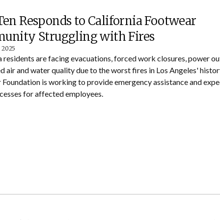
en Responds to California Footwear
nity Struggling with Fires
, 2025
a residents are facing evacuations, forced work closures, power ou
d air and water quality due to the worst fires in Los Angeles' histo
Foundation is working to provide emergency assistance and exped
ocesses for affected employees.