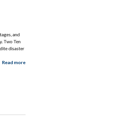
tages, and
ry. Two Ten
ite disaster
Read more