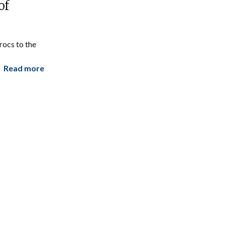
of
ocs to the
Read more