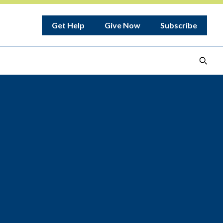
Get Help
Give Now
Subscribe