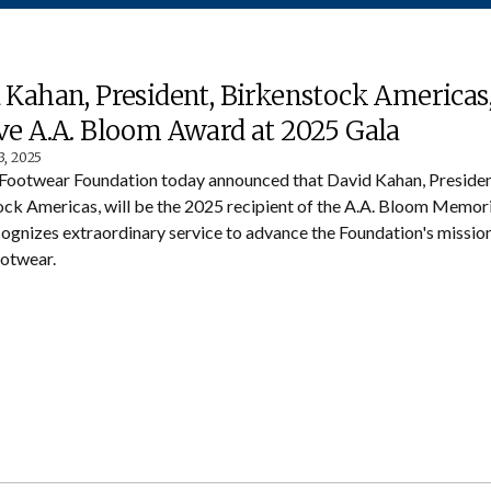
 Kahan, President, Birkenstock Americas,
ve A.A. Bloom Award at 2025 Gala
3, 2025
Footwear Foundation today announced that David Kahan, Presiden
ck Americas, will be the 2025 recipient of the A.A. Bloom Memor
ognizes extraordinary service to advance the Foundation's mission 
ootwear.