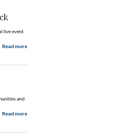
ock
 live event
Read more
munities and
Read more