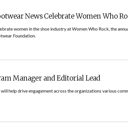
Footwear News Celebrate Women Who R
lebrate women in the shoe industry at Women Who Rock, the annual
twear Foundation.
am Manager and Editorial Lead
t will help drive engagement across the organizations various com