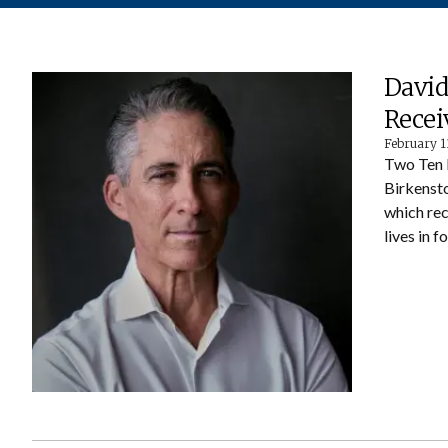
David
Recei
February 1
Two Ten 
Birkensto
which rec
lives in f