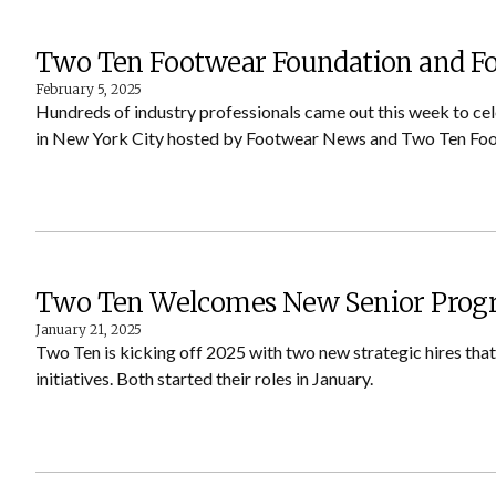
Two Ten Footwear Foundation and 
February 5, 2025
Hundreds of industry professionals came out this week to ce
in New York City hosted by Footwear News and Two Ten Foo
Two Ten Welcomes New Senior Progr
January 21, 2025
Two Ten is kicking off 2025 with two new strategic hires tha
initiatives. Both started their roles in January.