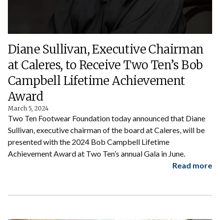
Diane Sullivan, Executive Chairman
at Caleres, to Receive Two Ten’s Bob
Campbell Lifetime Achievement
Award
March 5, 2024
Two Ten Footwear Foundation today announced that Diane
Sullivan, executive chairman of the board at Caleres, will be
presented with the 2024 Bob Campbell Lifetime
Achievement Award at Two Ten’s annual Gala in June.
Read more