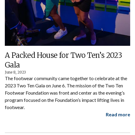
A Packed House for Two Ten’s 2023
Gala
June 8, 2023
The footwear community came together to celebrate at the
2023 Two Ten Gala on June 6. The mission of the Two Ten
Footwear Foundation was front and center as the evening’s
program focused on the Foundation’s impact lifting lives in
footwear.
Read more