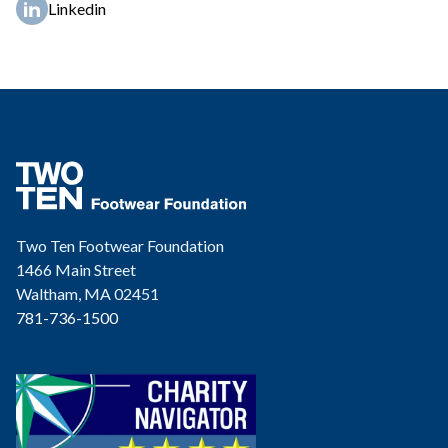
Linkedin
Two Ten Footwear Foundation
1466 Main Street
Waltham, MA 02451
781-736-1500