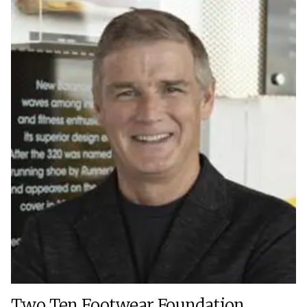
Two Ten Footwear Foundation