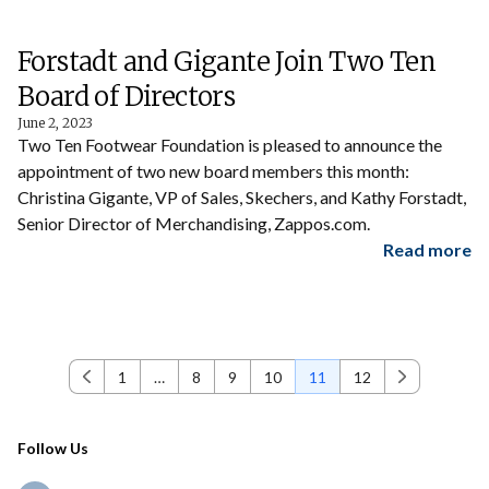
Forstadt and Gigante Join Two Ten
Board of Directors
June 2, 2023
Two Ten Footwear Foundation is pleased to announce the
appointment of two new board members this month:
Christina Gigante, VP of Sales, Skechers, and Kathy Forstadt,
Senior Director of Merchandising, Zappos.com.
Read more
1
…
8
9
10
11
12
Previous
Next
Follow Us