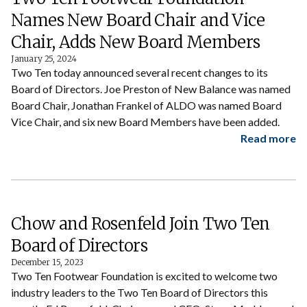
Names New Board Chair and Vice
Chair, Adds New Board Members
January 25, 2024
Two Ten today announced several recent changes to its
Board of Directors. Joe Preston of New Balance was named
Board Chair, Jonathan Frankel of ALDO was named Board
Vice Chair, and six new Board Members have been added.
Read more
Chow and Rosenfeld Join Two Ten
Board of Directors
December 15, 2023
Two Ten Footwear Foundation is excited to welcome two
industry leaders to the Two Ten Board of Directors this