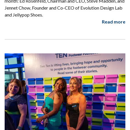
month: Ed Rosenfeld, Chairman and CEO, Steve Madden, and
Jennet Chow, Founder and Co-CEO of Evolution Design Lab
and Jellypop Shoes.
Read more