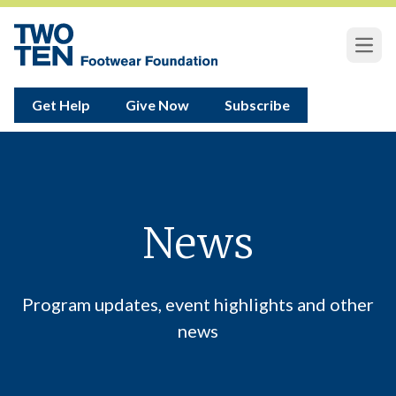
Open
Get Help
Give Now
Subscribe
News
Program updates, event highlights and other
news