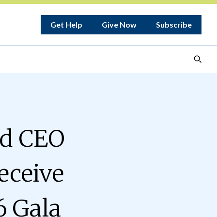
Get Help
Give Now
Subscribe
nd CEO
eceive
6 Gala