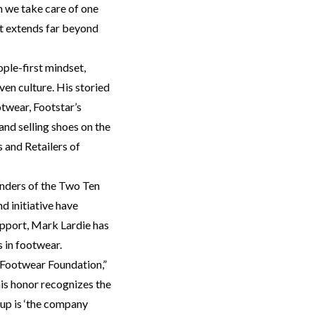
 we take care of one
hat extends far beyond
ple-first mindset,
en culture. His storied
otwear, Footstar’s
and selling shoes on the
 and Retailers of
unders of the Two Ten
d initiative have
upport, Mark Lardie has
s in footwear.
 Footwear Foundation,”
this honor recognizes the
up is ‘the company