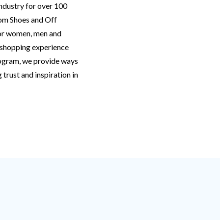
ndustry for over 100
oom Shoes and Off
for women, men and
d shopping experience
rogram, we provide ways
trust and inspiration in