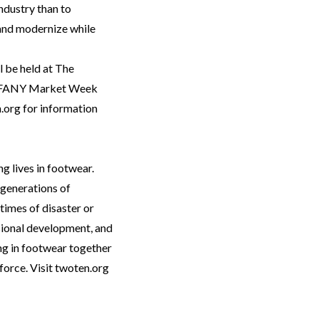
industry than to
and modernize while
l be held at The
of FFANY Market Week
.org
for information
g lives in footwear.
 generations of
times of disaster or
sional development, and
ng in footwear together
force. Visit twoten.org