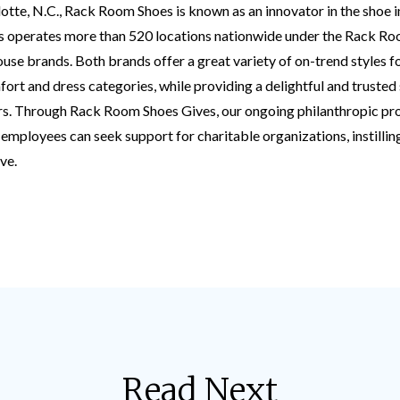
tte, N.C., Rack Room Shoes is known as an innovator in the shoe i
 operates more than 520 locations nationwide under the Rack R
e brands. Both brands offer a great variety of on-trend styles 
omfort and dress categories, while providing a delightful and truste
rs. Through Rack Room Shoes Gives, our ongoing philanthropic p
employees can seek support for charitable organizations, instilling 
ve.
Read Next