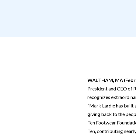
WALTHAM, MA (Febru
President and CEO of R
recognizes extraordinary
“Mark Lardie has built a
giving back to the peop
Ten Footwear Foundatio
Ten, contributing nearl