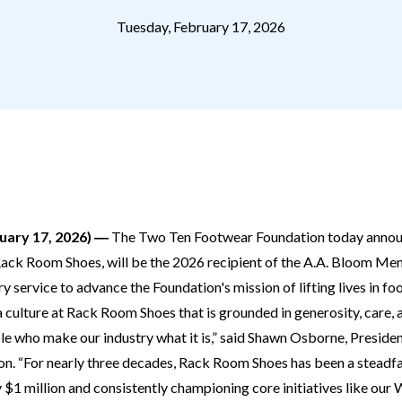
Tuesday, February 17, 2026
ary 17, 2026) ―
The Two Ten Footwear Foundation today announ
ack Room Shoes, will be the 2026 recipient of the A.A. Bloom Me
 service to advance the Foundation's mission of lifting lives in fo
 culture at Rack Room Shoes that is grounded in generosity, care, a
le who make our industry what it is,” said Shawn Osborne, Presid
n. “For nearly three decades, Rack Room Shoes has been a steadf
y $1 million and consistently championing core initiatives like ou