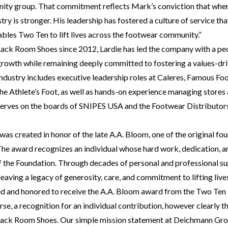
ity group. That commitment reflects Mark’s conviction that when
stry is stronger. His leadership has fostered a culture of service t
ables Two Ten to lift lives across the footwear community.”
ack Room Shoes since 2012, Lardie has led the company with a peo
growth while remaining deeply committed to fostering a values-driv
industry includes executive leadership roles at Caleres, Famous Fo
The Athlete’s Foot, as well as hands-on experience managing stores 
o serves on the boards of SNIPES USA and the Footwear Distributors
s created in honor of the late A.A. Bloom, one of the original fo
e award recognizes an individual whose hard work, dedication, an
f the Foundation. Through decades of personal and professional s
 leaving a legacy of generosity, care, and commitment to lifting live
ed and honored to receive the A.A. Bloom award from the Two Ten
course, a recognition for an individual contribution, however clearly 
 Rack Room Shoes. Our simple mission statement at Deichmann Gro