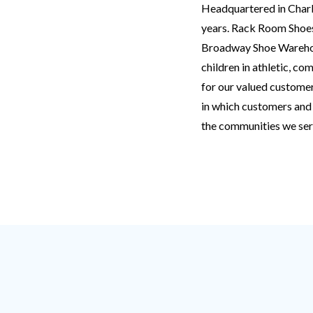
Headquartered in Charlo
years. Rack Room Shoes
Broadway Shoe Warehous
children in athletic, c
for our valued custome
in which customers and 
the communities we ser