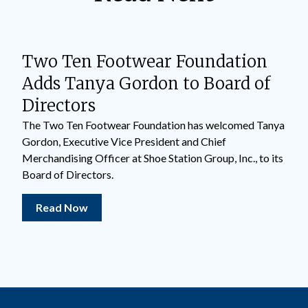
Two Ten Footwear Foundation
Adds Tanya Gordon to Board of
Directors
The Two Ten Footwear Foundation has welcomed Tanya
Gordon, Executive Vice President and Chief
Merchandising Officer at Shoe Station Group, Inc., to its
Board of Directors.
Read Now