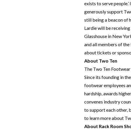
exists to serve people.’
generously support Two
still being a beacon of 
Lardie will be receivin
Glasshouse in New York
and all members of th
about tickets or sponso
About Two Ten
The Two Ten Footwear Fo
Since its founding in t
footwear employees and 
hardship, awards highe
convenes industry coun
to support each other, 
to learn more about Two
About Rack Room Sh