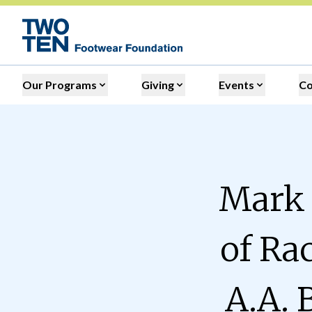
Our Programs
Giving
Events
C
Mark 
of Ra
A.A. 