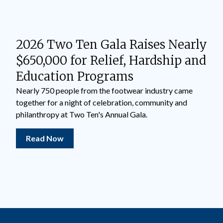
2026 Two Ten Gala Raises Nearly
$650,000 for Relief, Hardship and
Education Programs
Nearly 750 people from the footwear industry came
together for a night of celebration, community and
philanthropy at Two Ten's Annual Gala.
Read Now