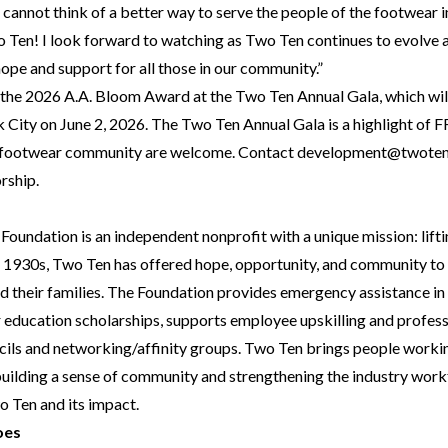
 I cannot think of a better way to serve the people of the footwear 
 Ten! I look forward to watching as Two Ten continues to evolve 
hope and support for all those in our community.”
g the 2026 A.A. Bloom Award at the Two Ten Annual Gala, which wil
 City on June 2, 2026. The Two Ten Annual Gala is a highlight 
e footwear community are welcome. Contact
development@twoten
rship.
undation is an independent nonprofit with a unique mission: liftin
he 1930s, Two Ten has offered hope, opportunity, and community to
their families. The Foundation provides emergency assistance in 
r education scholarships, supports employee upskilling and profes
cils and networking/affinity groups. Two Ten brings people worki
building a sense of community and strengthening the industry work
 Ten and its impact.
oes