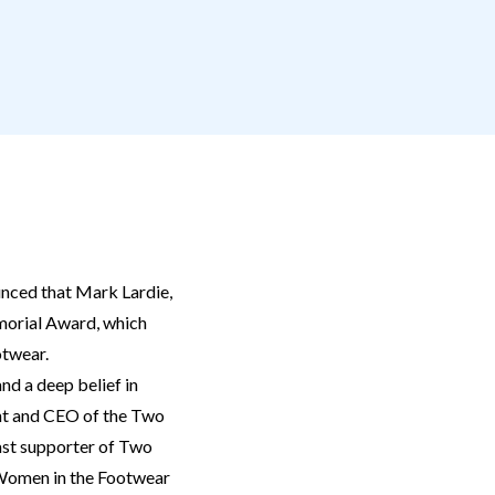
ced that Mark Lardie,
morial Award, which
otwear.
nd a deep belief in
ent and CEO of the Two
ast supporter of Two
r Women in the Footwear