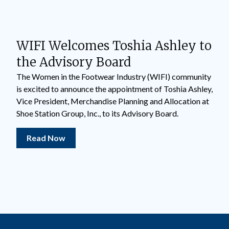
WIFI Welcomes Toshia Ashley to
the Advisory Board
The Women in the Footwear Industry (WIFI) community
is excited to announce the appointment of Toshia Ashley,
Vice President, Merchandise Planning and Allocation at
Shoe Station Group, Inc., to its Advisory Board.
Read Now