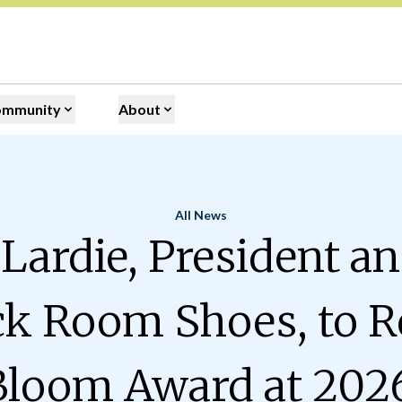
ommunity
About
All News
Home
Lardie, President a
ck Room Shoes, to R
Bloom Award at 202