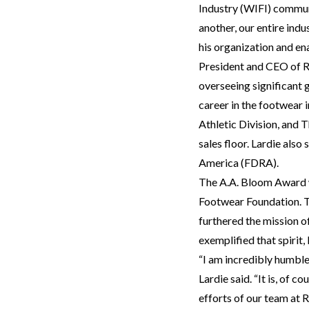
Industry (WIFI) commun
another, our entire indu
his organization and en
President and CEO of R
overseeing significant 
career in the footwear 
Athletic Division, and 
sales floor. Lardie als
America (FDRA).
The A.A. Bloom Award wa
Footwear Foundation. Th
furthered the mission o
exemplified that spirit,
“I am incredibly humbl
Lardie said. “It is, of 
efforts of our team at