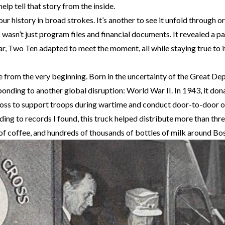
elp tell that story from the inside.
our history in broad strokes. It’s another to see it unfold through o
 wasn’t just program files and financial documents. It revealed a p
ear, Two Ten adapted to meet the moment, all while staying true to i
e from the very beginning. Born in the uncertainty of the Great De
sponding to another global disruption: World War II. In 1943, it do
oss to support troops during wartime and conduct door-to-door o
ng to records I found, this truck helped distribute more than thre
 of coffee, and hundreds of thousands of bottles of milk around Bo