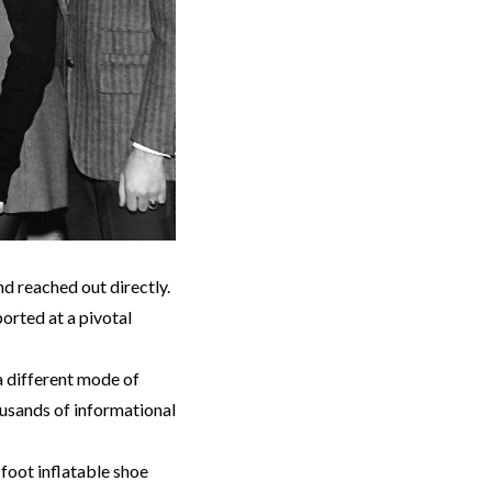
d reached out directly.
orted at a pivotal
a different mode of
ousands of informational
-foot inflatable shoe