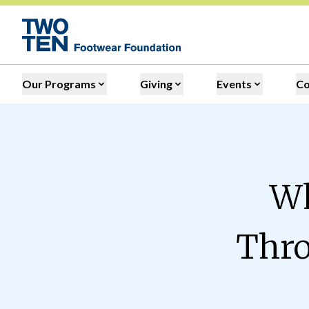
Our Programs
Giving
Events
C
Wh
Thro