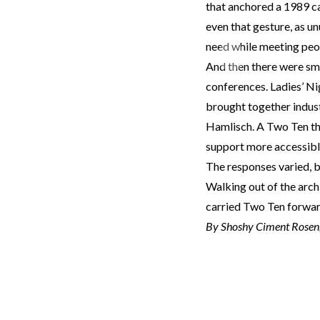
that anchored a 1989 ca
even that gesture, as un
need while meeting peo
Previous
And then there were sma
conferences. Ladies’ Ni
brought together indust
Hamlisch. A Two Ten th
support more accessibl
The responses varied, b
Walking out of the archi
carried Two Ten forward
By Shoshy Ciment Rosen, 