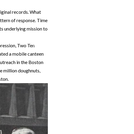
riginal records. What
attern of response. Time
ts underlying mission to
Next
pression, Two Ten
nated a mobile canteen
utreach in the Boston
e million doughnuts,
ston.