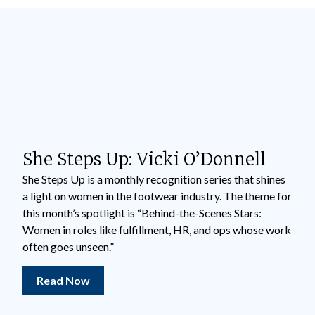
She Steps Up: Vicki O’Donnell
She Steps Up is a monthly recognition series that shines
a light on women in the footwear industry. The theme for
this month’s spotlight is “Behind-the-Scenes Stars:
Women in roles like fulfillment, HR, and ops whose work
often goes unseen.”
Read Now