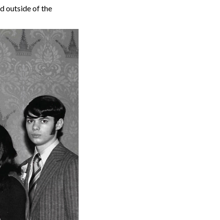
d outside of the