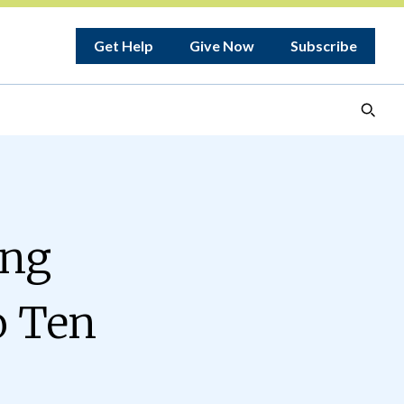
Get Help
Give Now
Subscribe
ing
o Ten