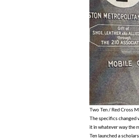
Two Ten / Red Cross M
The specifics changed w
it in whatever way the 
Ten launched a scholar