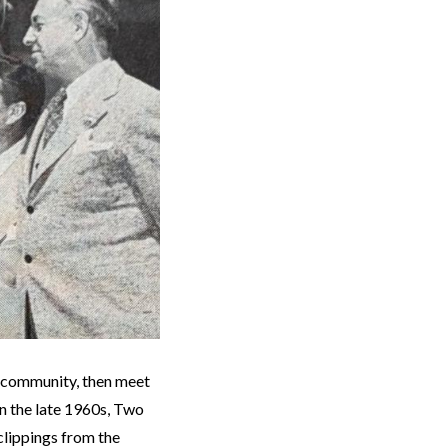
e community, then meet
in the late 1960s, Two
clippings from the