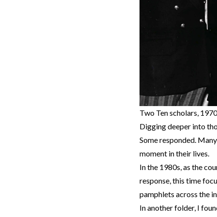
Two Ten scholars, 1970
Digging deeper into tho
Some responded. Many st
moment in their lives.
In the 1980s, as the co
response, this time foc
pamphlets across the i
In another folder, I fou