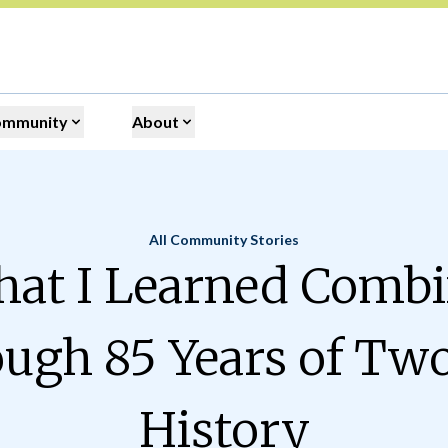
ommunity
About
All Community Stories
Home
at I Learned Comb
ugh 85 Years of Tw
History