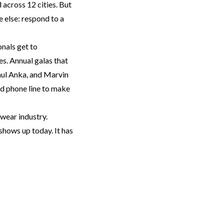
 across 12 cities. But
e else: respond to a
Next
nals get to
s. Annual galas that
Paul Anka, and Marvin
d phone line to make
twear industry.
 shows up today. It has