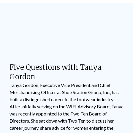
Five Questions with Tanya
Gordon
Tanya Gordon, Executive Vice President and Chief
Merchandising Officer at Shoe Station Group, Inc., has
built a distinguished career in the footwear industry.
After initially serving on the WIFI Advisory Board, Tanya
was recently appointed to the Two Ten Board of
Directors. She sat down with Two Ten to discuss her
career journey, share advice for women entering the