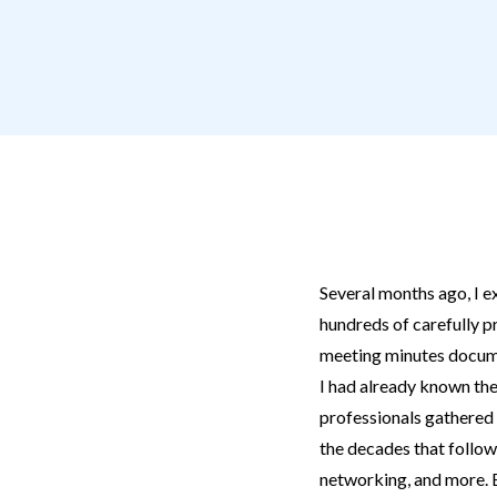
Several months ago, I e
hundreds of carefully 
meeting minutes docume
I had already known the
professionals gathered 
the decades that follow
networking, and more. Ev