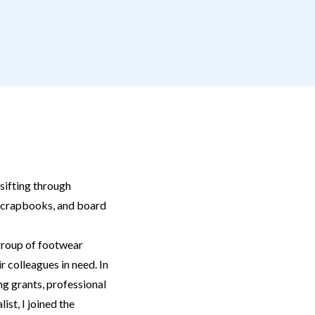
sifting through
scrapbooks, and board
 group of footwear
r colleagues in need. In
ng grants, professional
ist, I joined the