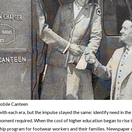
obile Canteen
ith each era, but the impulse stayed the same: identify need in th
moment required. When the cost of higher education began to rise 
ship program for footwear workers and their families. Newspaper 