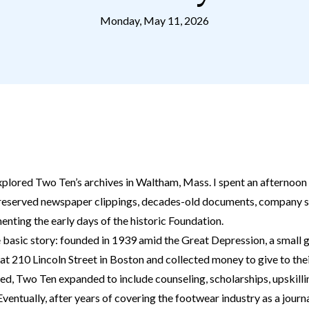
Monday, May 11, 2026
xplored Two Ten’s archives in Waltham, Mass. I spent an afternoon 
preserved newspaper clippings, decades-old documents, company 
nting the early days of the historic Foundation.
 basic story: founded in 1939 amid the Great Depression, a small
at 210 Lincoln Street in Boston and collected money to give to thei
ed, Two Ten expanded to include counseling, scholarships, upskilli
entually, after years of covering the footwear industry as a journal