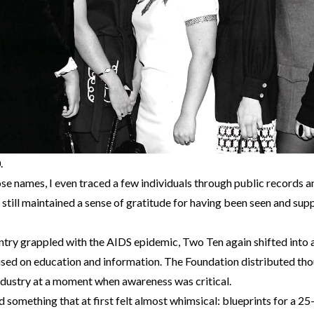
.
se names, I even traced a few individuals through public records an
ill maintained a sense of gratitude for having been seen and supp
untry grappled with the AIDS epidemic, Two Ten again shifted into 
used on education and information. The Foundation distributed th
ndustry at a moment when awareness was critical.
nd something that at first felt almost whimsical: blueprints for a 25