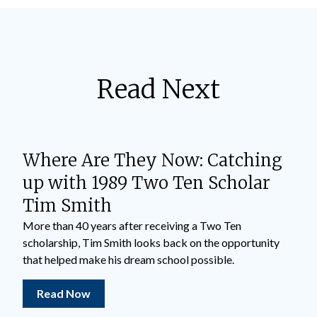
Read Next
Where Are They Now: Catching
up with 1989 Two Ten Scholar
Tim Smith
More than 40 years after receiving a Two Ten
scholarship, Tim Smith looks back on the opportunity
that helped make his dream school possible.
Read Now