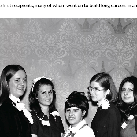
first recipients, many of whom went on to build long careers in an