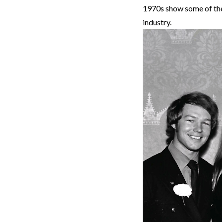
1970s show some of the 
industry.