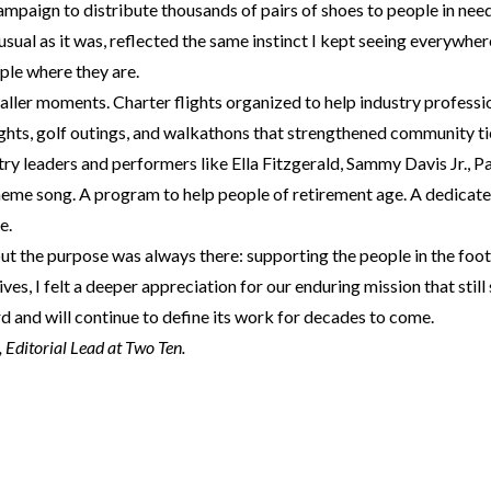
mpaign to distribute thousands of pairs of shoes to people in need
usual as it was, reflected the same instinct I kept seeing everywher
ple where they are.
ller moments. Charter flights organized to help industry professio
ghts, golf outings, and walkathons that strengthened community tie
ry leaders and performers like Ella Fitzgerald, Sammy Davis Jr., 
eme song. A program to help people of retirement age. A dedicate
e.
ut the purpose was always there: supporting the people in the foo
ves, I felt a deeper appreciation for our enduring mission that still
 and will continue to define its work for decades to come.
Editorial Lead at Two Ten.