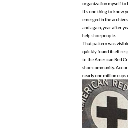
organization myself to h
It’s one thing to know y
emerged in the archives
and again, year after y
help shoe people.
Previous
That pattern was visibl
quickly found itself re
to the American Red Cr
shoe community. Accordi
nearly one million cups